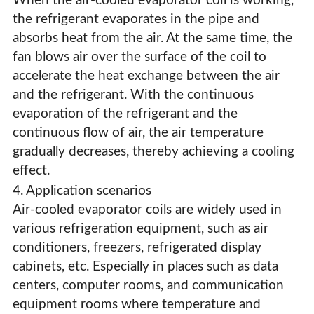
When the air-cooled evaporator coil is working,
the refrigerant evaporates in the pipe and
absorbs heat from the air. At the same time, the
fan blows air over the surface of the coil to
accelerate the heat exchange between the air
and the refrigerant. With the continuous
evaporation of the refrigerant and the
continuous flow of air, the air temperature
gradually decreases, thereby achieving a cooling
effect.
4. Application scenarios
Air-cooled evaporator coils are widely used in
various refrigeration equipment, such as air
conditioners, freezers, refrigerated display
cabinets, etc. Especially in places such as data
centers, computer rooms, and communication
equipment rooms where temperature and