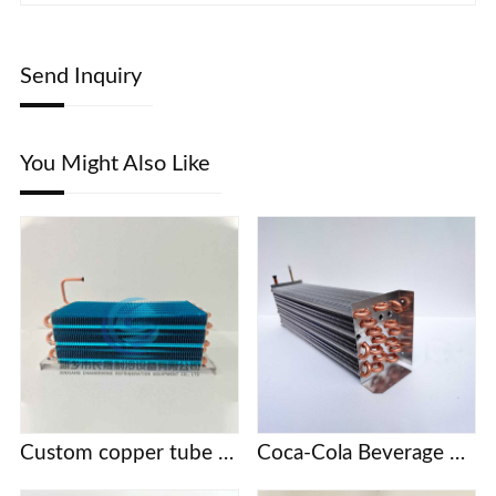
Send Inquiry
You Might Also Like
Custom copper tube fin evaporator
Coca-Cola Beverage Cabinet KSV Series Refrigerator Freezer Evaporator