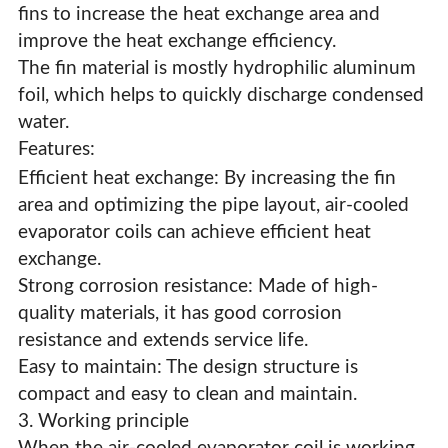
fins to increase the heat exchange area and
improve the heat exchange efficiency.
The fin material is mostly hydrophilic aluminum
foil, which helps to quickly discharge condensed
water.
Features:
Efficient heat exchange: By increasing the fin
area and optimizing the pipe layout, air-cooled
evaporator coils can achieve efficient heat
exchange.
Strong corrosion resistance: Made of high-
quality materials, it has good corrosion
resistance and extends service life.
Easy to maintain: The design structure is
compact and easy to clean and maintain.
3. Working principle