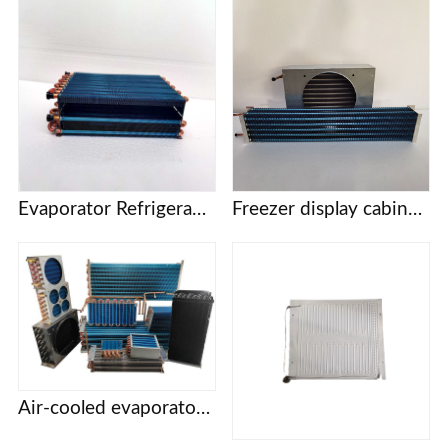
Evaporator Refrigeration plate Freezer refrigerator Freezer Refrigerated display cabinet Freezer Copper tube fin air-cooled condenser
Freezer display cabinet vertical cabinet cake cabinet pastry cabinet evaporator condenser pure copper tube
Air-cooled evaporator condenser Display cabinet cake cabinet refrigerator freezer refrigerator copper tube aluminum fin evaporator