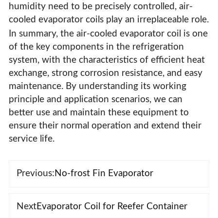
humidity need to be precisely controlled, air-
cooled evaporator coils play an irreplaceable role.
In summary, the air-cooled evaporator coil is one
of the key components in the refrigeration
system, with the characteristics of efficient heat
exchange, strong corrosion resistance, and easy
maintenance. By understanding its working
principle and application scenarios, we can
better use and maintain these equipment to
ensure their normal operation and extend their
service life.
Previous:
No-frost Fin Evaporator
Next
Evaporator Coil for Reefer Container