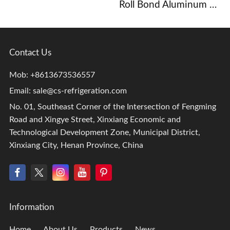
Roll Bond Aluminum Evaporator
Contact Us
Mob: +8613673536557
Email:
sale@cs-refrigeration.com
No. 01, Southeast Corner of the Intersection of Fengming
Road and Xingye Street, Xinxiang Economic and
Technological Development Zone, Municipal District,
Xinxiang City, Henan Province, China
Information
Home
About Us
Products
News