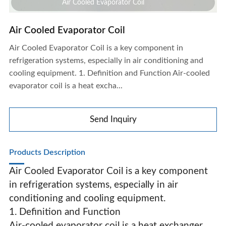
Air Cooled Evaporator Coil
Air Cooled Evaporator Coil
Air Cooled Evaporator Coil is a key component in
refrigeration systems, especially in air conditioning and
cooling equipment. 1. Definition and Function Air-cooled
evaporator coil is a heat excha...
Send Inquiry
Products Description
Air Cooled Evaporator Coil is a key component
in refrigeration systems, especially in air
conditioning and cooling equipment.
Air Cooled Evaporator Coil
1. Definition and Function
Air-cooled evaporator coil is a heat exchanger