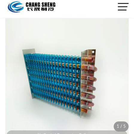
1
/
5