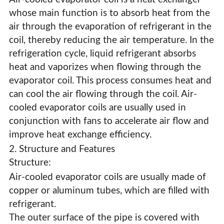
whose main function is to absorb heat from the
air through the evaporation of refrigerant in the
coil, thereby reducing the air temperature. In the
refrigeration cycle, liquid refrigerant absorbs
heat and vaporizes when flowing through the
evaporator coil. This process consumes heat and
can cool the air flowing through the coil. Air-
cooled evaporator coils are usually used in
conjunction with fans to accelerate air flow and
improve heat exchange efficiency.
2. Structure and Features
Structure:
Air-cooled evaporator coils are usually made of
copper or aluminum tubes, which are filled with
Air Cooled Evaporator Coil
refrigerant.
The outer surface of the pipe is covered with