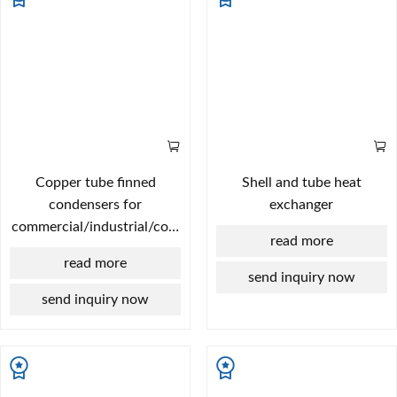
Copper tube finned
Shell and tube heat
condensers for
exchanger
commercial/industrial/cold
read more
chain applications |
read more
Custom designs based on
send inquiry now
provided drawings | Free
send inquiry now
selection support