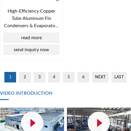
High-Efficiency Copper
Tube Aluminum Fin
Condensers & Evaporators
for HVAC Systems
read more
send inquiry now
1
2
3
4
5
6
NEXT
LAST
VIDEO INTRODUCTION