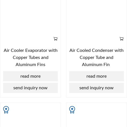
Air Cooler Evaporator with
Air Cooled Condenser with
Copper Tubes and
Copper Tube and
Aluminum Fins
Aluminum Fin
read more
read more
send inquiry now
send inquiry now