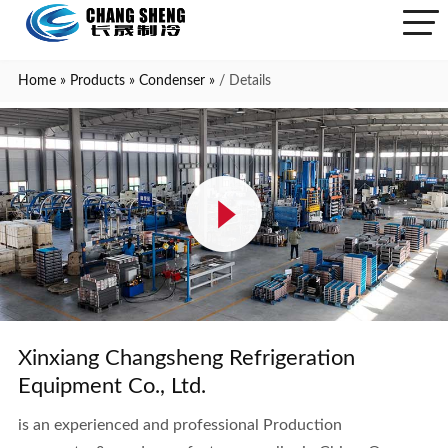
Home
»
Products
»
Condenser
»
/ Details
Xinxiang Changsheng Refrigeration
Equipment Co., Ltd.
is an experienced and professional Production