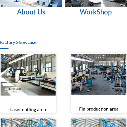
About Us
WorkShop
Factory Showcase
Fin production area
Laser cutting area