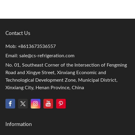
Contact Us
Mob: +8613673536557
Email:
sale@cs-refrigeration.com
No. 01, Southeast Corner of the Intersection of Fengming
Road and Xingye Street, Xinxiang Economic and
Technological Development Zone, Municipal District,
Xinxiang City, Henan Province, China
Information