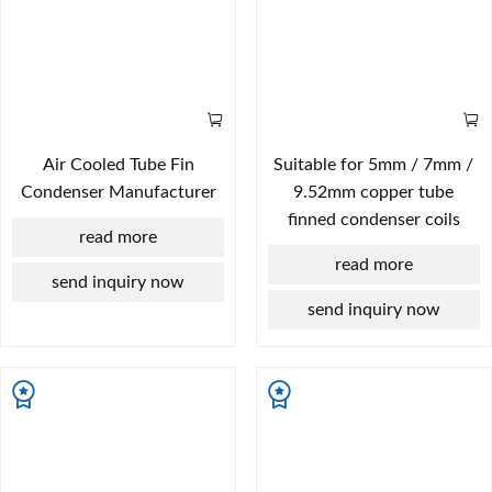
Air Cooled Tube Fin
Suitable for 5mm / 7mm /
Condenser Manufacturer
9.52mm copper tube
finned condenser coils
read more
read more
send inquiry now
send inquiry now