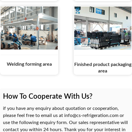
Welding forming area
Finished product packaging
area
How To Cooperate With Us?
if you have any enquiry about quotation or cooperation,
please feel free to email us at info@cs-refrigeration.com or
use the following enquiry form. Our sales representative will
contact you within 24 hours. Thank you for your interest in