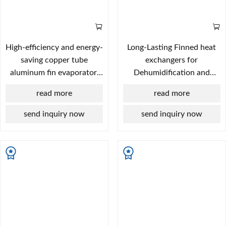
High-efficiency and energy-
Long-Lasting Finned heat
saving copper tube
exchangers for
aluminum fin evaporator,
Dehumidification and
core component of
Drying Systems
read more
read more
commercial display case
and beer cabinet
send inquiry now
send inquiry now
refrigeration system.