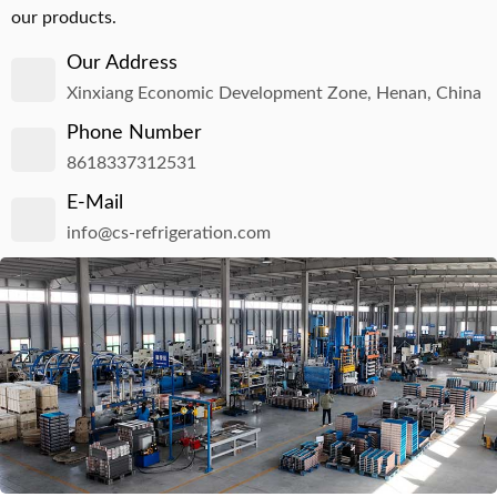
our products.
Our Address
Xinxiang Economic Development Zone, Henan, China
Phone Number
8618337312531
E-Mail
info@cs-refrigeration.com