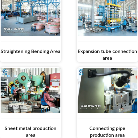
Straightening Bending Area
Expansion tube connection
area
Sheet metal production
Connecting pipe
area
production area