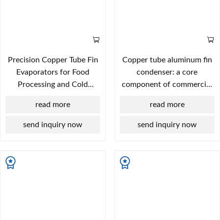
Precision Copper Tube Fin
Copper tube aluminum fin
Evaporators for Food
condenser: a core
Processing and Cold
component of commercial
Storage
display case refrigeration
read more
read more
systems.
send inquiry now
send inquiry now