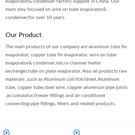
evaporator& condenser factory supplier in China. Our
team stay focused on wire on tube evaporator&
condenser,for over 10 years.
Our Product
The main products of our company are aluminum tube fin
evaporator, copper tube fin evaporator, wire on tube
evaporator& condenser,micro-channel heater
exchanger,tube on plate evaporator. Also all products raw
materials ,such as Aluminum coil/foil/sheet,Aluminum
tube, copper tube,steel wire, copper-aluminum pipe joints
,accumulator,freezer fittings and air conditioner
connecting pipe fittings, filters and related products.