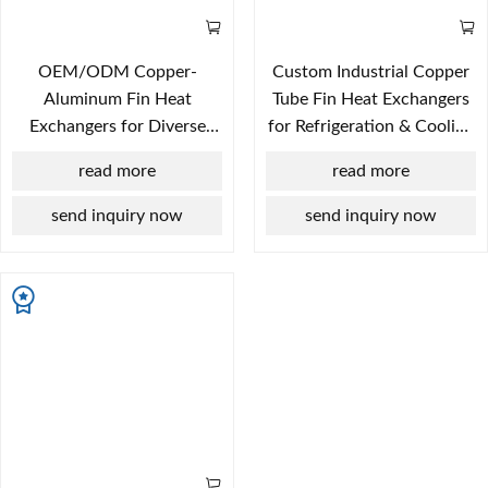
OEM/ODM Copper-
Custom Industrial Copper
Aluminum Fin Heat
Tube Fin Heat Exchangers
Exchangers for Diverse
for Refrigeration & Cooling
Industrial Applications
Plants
read more
read more
send inquiry now
send inquiry now