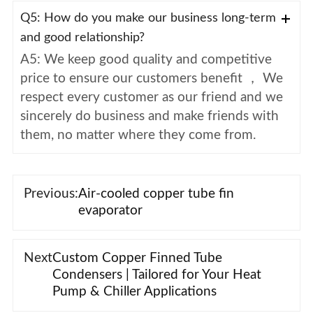
Q5: How do you make our business long-term
and good relationship?
A5: We keep good quality and competitive
price to ensure our customers benefit ， We
respect every customer as our friend and we
sincerely do business and make friends with
them, no matter where they come from.
Previous:
Air-cooled copper tube fin
evaporator
Next
Custom Copper Finned Tube
Condensers | Tailored for Your Heat
Pump & Chiller Applications