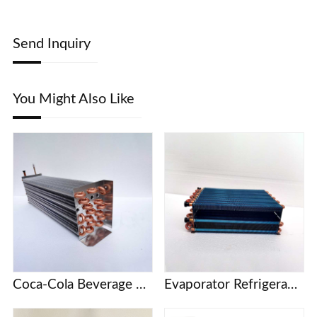
Send Inquiry
You Might Also Like
Coca-Cola Beverage Cabinet KSV Series Refrigerator Freezer Evaporator
Evaporator Refrigeration plate Freezer refrigerator Freezer Refrigerated display cabinet Freezer Copper tube fin air-cooled condenser