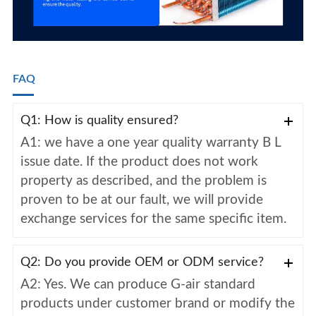
FAQ
Q1: How is quality ensured?
A1: we have a one year quality warranty B L
issue date. If the product does not work
property as described, and the problem is
proven to be at our fault, we will provide
exchange services for the same specific item.
Q2: Do you provide OEM or ODM service?
A2: Yes. We can produce G-air standard
products under customer brand or modify the