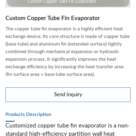
Custom Copper Tube Fin Evaporator
Custom Copper Tube Fin Evaporator
The copper tube fin evaporator is a highly efficient heat
exchange device. Its core structure is made of copper tube
(base tube) and aluminum fin (extended surface) tightly
combined through mechanical expansion or hydraulic
expansion process. It significantly improves the heat
exchange efficiency by increasing the heat transfer area
(fin surface area + base tube surface area).
Send Inquiry
Products Description
Customized copper tube fin evaporator is a non-
Custom Copper Tube Fin Evaporator
standard high-efficiency partition wall heat