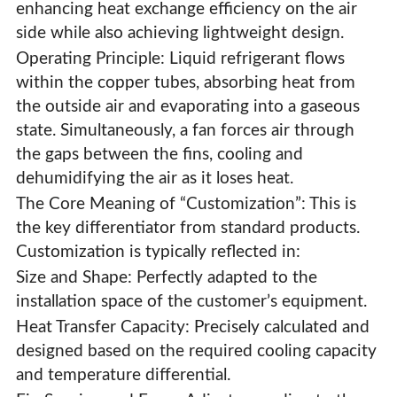
enhancing heat exchange efficiency on the air
side while also achieving lightweight design.
Operating Principle: Liquid refrigerant flows
within the copper tubes, absorbing heat from
the outside air and evaporating into a gaseous
state. Simultaneously, a fan forces air through
the gaps between the fins, cooling and
dehumidifying the air as it loses heat.
The Core Meaning of “Customization”: This is
the key differentiator from standard products.
Customization is typically reflected in:
Size and Shape: Perfectly adapted to the
installation space of the customer’s equipment.
Custom Copper Tube Fin Evaporator
Heat Transfer Capacity: Precisely calculated and
designed based on the required cooling capacity
and temperature differential.