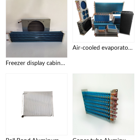
Air-cooled evaporator condenser Display cabinet cake cabinet refrigerator freezer refrigerator copper tube aluminum fin evaporator
Freezer display cabinet vertical cabinet cake cabinet pastry cabinet evaporator condenser pure copper tube