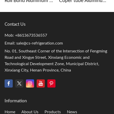
Roll Bond Aluminum Evaporator
Coper tube Aluminum Fins Evaporator
Contact Us
Mob: +8613673536557
Email:
sale@cs-refrigeration.com
No. 01, Southeast Corner of the Intersection of Fengming
Road and Xingye Street, Xinxiang Economic and
Technological Development Zone, Municipal District,
Xinxiang City, Henan Province, China
Information
Home
About Us
Products
News