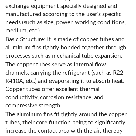
exchange equipment specially designed and
manufactured according to the user’s specific
needs (such as size, power, working conditions,
medium, etc.).
Basic Structure: It is made of copper tubes and
aluminum fins tightly bonded together through
processes such as mechanical tube expansion.
The copper tubes serve as internal flow
channels, carrying the refrigerant (such as R22,
R410A, etc.) and evaporating it to absorb heat.
Copper tubes offer excellent thermal
conductivity, corrosion resistance, and
compressive strength.
The aluminum fins fit tightly around the copper
Custom Copper Tube Fin Evaporator
tubes, their core function being to significantly
increase the contact area with the air, thereby