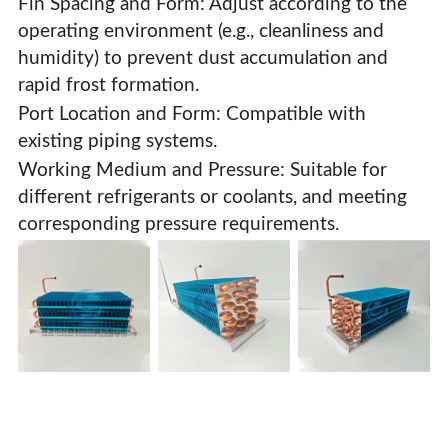
Fin Spacing and Form: Adjust according to the
operating environment (e.g., cleanliness and
humidity) to prevent dust accumulation and
rapid frost formation.
Port Location and Form: Compatible with
existing piping systems.
Working Medium and Pressure: Suitable for
different refrigerants or coolants, and meeting
corresponding pressure requirements.