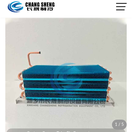
1
/
5