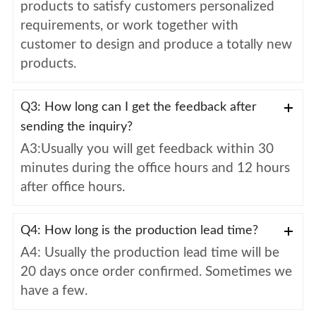
products to satisfy customers personalized
requirements, or work together with
customer to design and produce a totally new
products.
Q3: How long can I get the feedback after
sending the inquiry?
A3:Usually you will get feedback within 30
minutes during the office hours and 12 hours
after office hours.
Q4: How long is the production lead time?
A4: Usually the production lead time will be
20 days once order confirmed. Sometimes we
have a few.