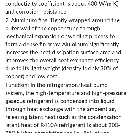
conductivity coefficient is about 400 W/m·K)
and corrosion resistance.
2. Aluminum fins: Tightly wrapped around the
outer wall of the copper tube through
mechanical expansion or welding process to
form a dense fin array. Aluminum significantly
increases the heat dissipation surface area and
improves the overall heat exchange efficiency
due to its light weight (density is only 30% of
copper) and low cost.
Function: In the refrigeration/heat pump
system, the high-temperature and high-pressure
gaseous refrigerant is condensed into liquid
through heat exchange with the ambient air,
releasing latent heat (such as the condensation
latent heat of R410A refrigerant is about 200-