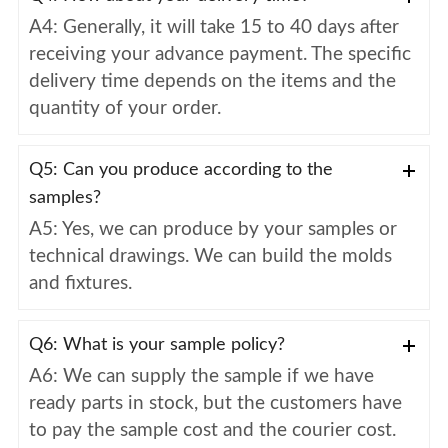
A4: Generally, it will take 15 to 40 days after
receiving your advance payment. The specific
delivery time depends on the items and the
quantity of your order.
Q5: Can you produce according to the
samples?
A5: Yes, we can produce by your samples or
technical drawings. We can build the molds
and fixtures.
Q6: What is your sample policy?
A6: We can supply the sample if we have
ready parts in stock, but the customers have
to pay the sample cost and the courier cost.