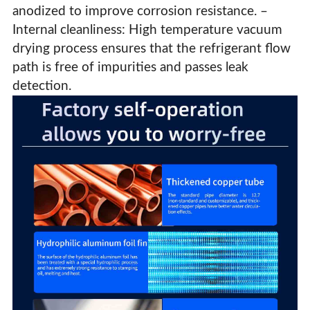
anodized to improve corrosion resistance. –
Internal cleanliness: High temperature vacuum
drying process ensures that the refrigerant flow
path is free of impurities and passes leak
detection.