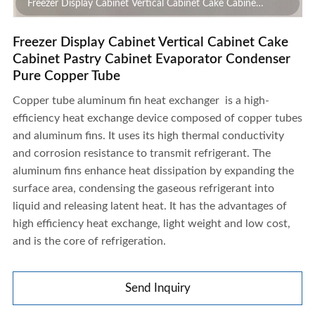
Freezer Display Cabinet Vertical Cabinet Cake Cabinet
Pastry Cabinet Evaporator Condenser Pure Copper Tube
Freezer Display Cabinet Vertical Cabinet Cake
Cabinet Pastry Cabinet Evaporator Condenser
Pure Copper Tube
Copper tube aluminum fin heat exchanger
is a high-
efficiency heat exchange device composed of copper tubes
and aluminum fins. It uses its high thermal conductivity
and corrosion resistance to transmit refrigerant. The
aluminum fins enhance heat dissipation by expanding the
surface area, condensing the gaseous refrigerant into
liquid and releasing latent heat. It has the advantages of
high efficiency heat exchange, light weight and low cost,
and is the core of refrigeration.
Send Inquiry
Freezer Display Cabinet Vertical Cabinet Cake Cabinet