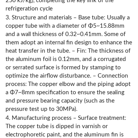
250 kJ/kg), completing the key link of the
refrigeration cycle
3. Structure and materials – Base tube: Usually a
copper tube with a diameter of Φ5~15.88mm
and a wall thickness of 0.32~0.41mm. Some of
them adopt an internal fin design to enhance the
heat transfer in the tube. – Fin: The thickness of
the aluminum foil is 0.12mm, and a corrugated
or serrated surface is formed by stamping to
optimize the airflow disturbance. – Connection
process: The copper elbow and the piping adopt
a Φ7~8mm specification to ensure the sealing
and pressure bearing capacity (such as the
pressure test up to 30MPa).
4. Manufacturing process – Surface treatment:
The copper tube is dipped in varnish or
electrophoretic paint, and the aluminum fin is