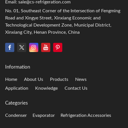
Email:
sale@cs-refrigeration.com
No. 01, Southeast Corner of the Intersection of Fengming
Road and Xingye Street, Xinxiang Economic and
Technological Development Zone, Municipal District,
Xinxiang City, Henan Province, China
Information
Home
About Us
Products
News
Application
Knowledge
Contact Us
Categories
Condenser
Evaporator
Refrigeration Accessories