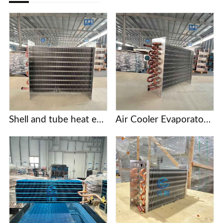
Shell and tube heat exchanger
Air Cooler Evaporator with Copper Tubes and Aluminum Fins