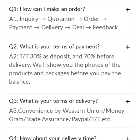
Q1: How can I make an order?
A1: Inquiry → Quotation → Order →
Payment → Delivery → Deal → Feedback
Q2: What is your terms of payment?
A2: T/T 30% as deposit, and 70% before
delivery. We ll show you the photos of the
products and packages before you pay the
balance.
Q3: What is your terms of delivery?
A3:Convenience by Western Union/Money
Gram/Trade Assurance/Paypal/T/T etc.
Q4: How about your delivery time?