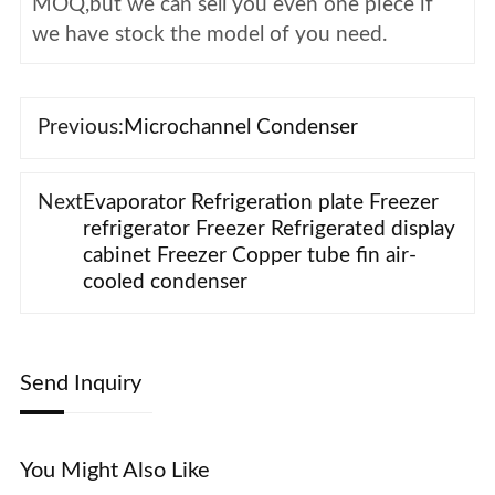
MOQ,but we can sell you even one piece if
we have stock the model of you need.
Previous:
Microchannel Condenser
Next
Evaporator Refrigeration plate Freezer
refrigerator Freezer Refrigerated display
cabinet Freezer Copper tube fin air-
cooled condenser
Send Inquiry
You Might Also Like