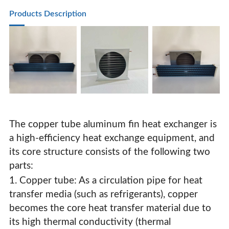
Pastry Cabinet Evaporator Condenser Pure Copper Tube
Products Description
The copper tube aluminum fin heat exchanger is
a high-efficiency heat exchange equipment, and
its core structure consists of the following two
parts:
1. Copper tube: As a circulation pipe for heat
transfer media (such as refrigerants), copper
Freezer Display Cabinet Vertical Cabinet Cake Cabinet
becomes the core heat transfer material due to
Pastry Cabinet Evaporator Condenser Pure Copper Tube
its high thermal conductivity (thermal