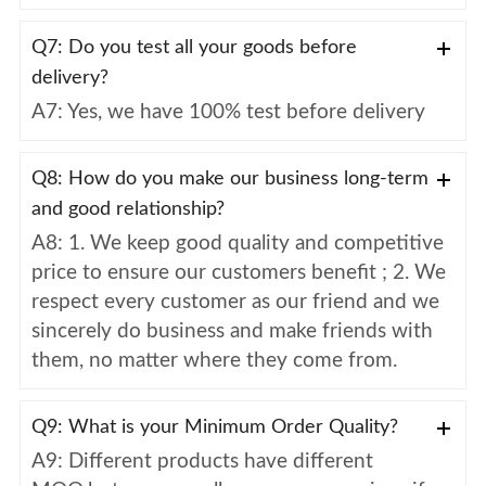
Q7: Do you test all your goods before
delivery?
A7: Yes, we have 100% test before delivery
Q8: How do you make our business long-term
and good relationship?
A8: 1. We keep good quality and competitive
price to ensure our customers benefit ; 2. We
respect every customer as our friend and we
sincerely do business and make friends with
them, no matter where they come from.
Q9: What is your Minimum Order Quality?
A9: Different products have different