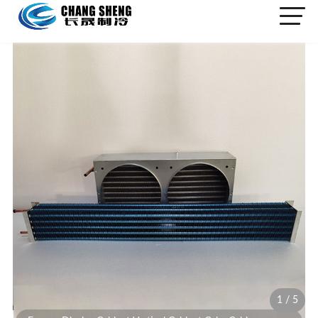
1
/
5