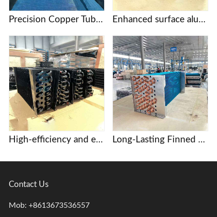
Precision Copper Tube Fin Evaporators for Food Processing and Cold Storage
Enhanced surface aluminum finned evaporator coil
High-efficiency and energy-saving copper tube aluminum fin evaporator, core component of commercial display case and beer cabinet refrigeration system.
Long-Lasting Finned heat exchangers for Dehumidification and Drying Systems
Contact Us
Mob: +8613673536557