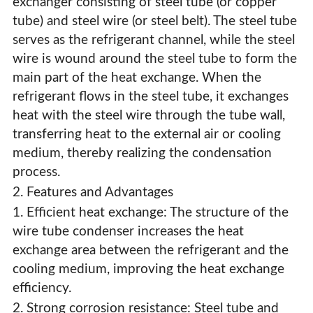
exchanger consisting of steel tube (or copper
tube) and steel wire (or steel belt). The steel tube
serves as the refrigerant channel, while the steel
wire is wound around the steel tube to form the
main part of the heat exchange. When the
refrigerant flows in the steel tube, it exchanges
heat with the steel wire through the tube wall,
transferring heat to the external air or cooling
medium, thereby realizing the condensation
process.
2. Features and Advantages
1. Efficient heat exchange: The structure of the
wire tube condenser increases the heat
exchange area between the refrigerant and the
Refrigerator Wire Tube Condenser
cooling medium, improving the heat exchange
efficiency.
2. Strong corrosion resistance: Steel tube and