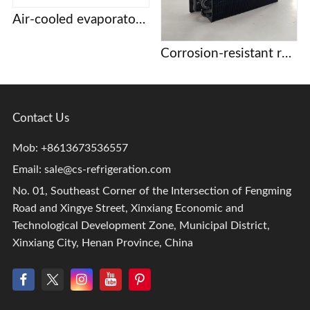
Air-cooled evaporator condenser Display cabinet cake cabinet refrigerator freezer refrigerator copper tube aluminum fin evaporator
Corrosion-resistant refrigeration coils
Contact Us
Mob: +8613673536557
Email:
sale@cs-refrigeration.com
No. 01, Southeast Corner of the Intersection of Fengming
Road and Xingye Street, Xinxiang Economic and
Technological Development Zone, Municipal District,
Xinxiang City, Henan Province, China