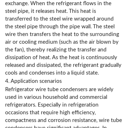
exchange. When the refrigerant flows in the
steel pipe, it releases heat. This heat is
transferred to the steel wire wrapped around
the steel pipe through the pipe wall. The steel
wire then transfers the heat to the surrounding
air or cooling medium (such as the air blown by
the fan), thereby realizing the transfer and
dissipation of heat. As the heat is continuously
released and dissipated, the refrigerant gradually
cools and condenses into a liquid state.
4. Application scenarios
Refrigerator wire tube condensers are widely
used in various household and commercial
refrigerators. Especially in refrigeration
occasions that require high efficiency,
compactness and corrosion resistance, wire tube