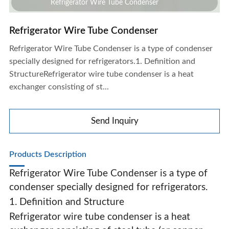
Refrigerator Wire Tube Condenser
Refrigerator Wire Tube Condenser
Refrigerator Wire Tube Condenser is a type of condenser
specially designed for refrigerators.1. Definition and
StructureRefrigerator wire tube condenser is a heat
exchanger consisting of st...
Send Inquiry
Products Description
Refrigerator Wire Tube Condenser is a type of
condenser specially designed for refrigerators.
1. Definition and Structure
Refrigerator Wire Tube Condenser
Refrigerator wire tube condenser is a heat