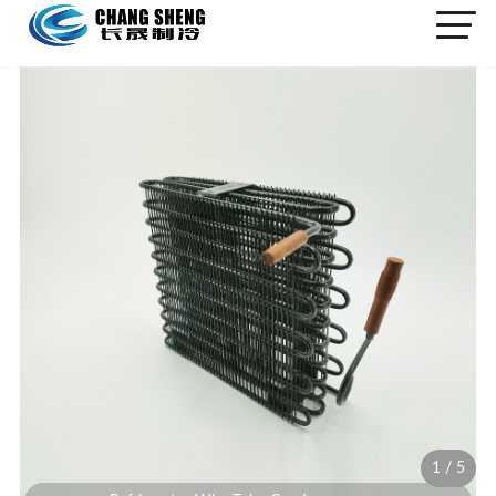
1
/
5