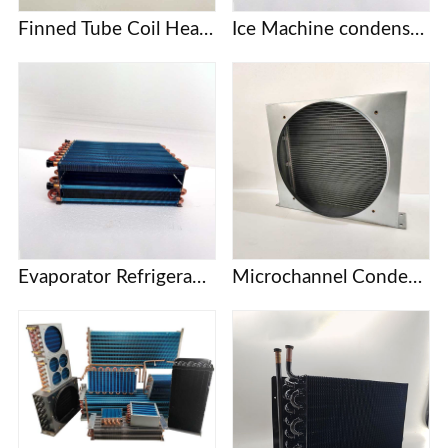
Finned Tube Coil Heat Exchanger
Ice Machine condenser coil
Evaporator Refrigeration plate Freezer refrigerator Freezer Refrigerated display cabinet Freezer Copper tube fin air-cooled condenser
Microchannel Condenser