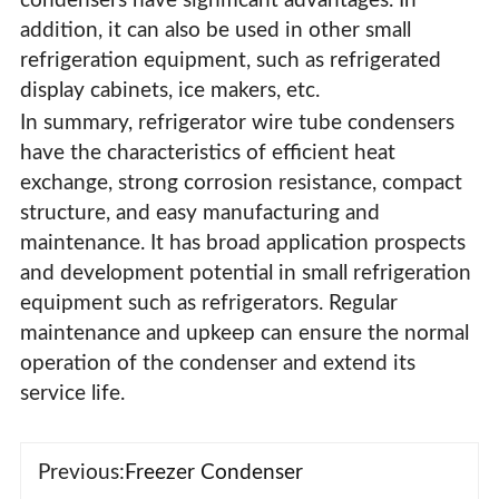
condensers have significant advantages. In
addition, it can also be used in other small
refrigeration equipment, such as refrigerated
display cabinets, ice makers, etc.
In summary, refrigerator wire tube condensers
have the characteristics of efficient heat
exchange, strong corrosion resistance, compact
structure, and easy manufacturing and
maintenance. It has broad application prospects
and development potential in small refrigeration
equipment such as refrigerators. Regular
maintenance and upkeep can ensure the normal
operation of the condenser and extend its
service life.
Previous:
Freezer Condenser