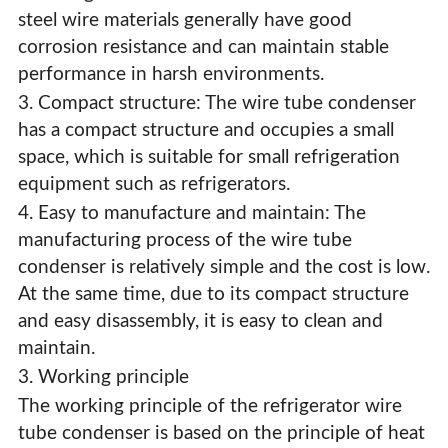
steel wire materials generally have good
corrosion resistance and can maintain stable
performance in harsh environments.
3. Compact structure: The wire tube condenser
has a compact structure and occupies a small
space, which is suitable for small refrigeration
equipment such as refrigerators.
4. Easy to manufacture and maintain: The
manufacturing process of the wire tube
condenser is relatively simple and the cost is low.
At the same time, due to its compact structure
and easy disassembly, it is easy to clean and
maintain.
3. Working principle
The working principle of the refrigerator wire
tube condenser is based on the principle of heat