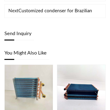
Next
Customized condenser for Brazilian
Send Inquiry
You Might Also Like