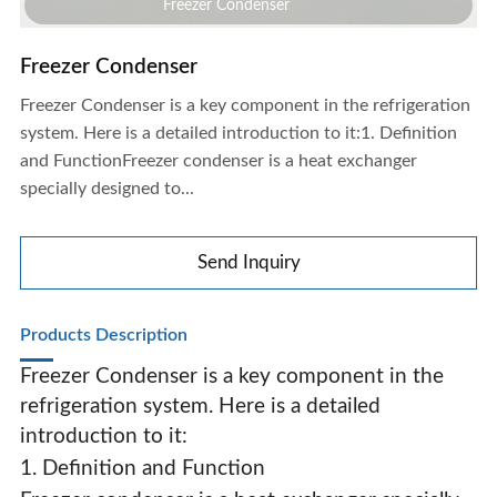
Freezer Condenser
Freezer Condenser
Freezer Condenser is a key component in the refrigeration
system. Here is a detailed introduction to it:1. Definition
and FunctionFreezer condenser is a heat exchanger
specially designed to...
Send Inquiry
Products Description
Freezer Condenser is a key component in the
refrigeration system. Here is a detailed
introduction to it:
Freezer Condenser
1. Definition and Function