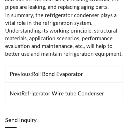
pipes are leaking, and replacing aging parts.
In summary, the refrigerator condenser plays a
vital role in the refrigeration system.
Understanding its working principle, structural
materials, application scenarios, performance
evaluation and maintenance, etc., will help to
better use and maintain refrigeration equipment.
Previous:
Roll Bond Evaporator
Next
Refrigerator Wire tube Condenser
Send Inquiry