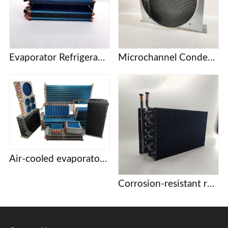
Evaporator Refrigeration plate Freezer refrigerator Freezer Refrigerated display cabinet Freezer Copper tube fin air-cooled condenser
Microchannel Condenser
Air-cooled evaporator condenser Display cabinet cake cabinet refrigerator freezer refrigerator copper tube aluminum fin evaporator
Corrosion-resistant refrigeration coils