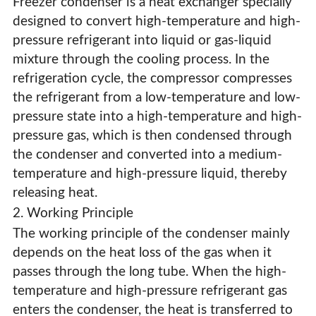
Freezer condenser is a heat exchanger specially
designed to convert high-temperature and high-
pressure refrigerant into liquid or gas-liquid
mixture through the cooling process. In the
refrigeration cycle, the compressor compresses
the refrigerant from a low-temperature and low-
pressure state into a high-temperature and high-
pressure gas, which is then condensed through
the condenser and converted into a medium-
temperature and high-pressure liquid, thereby
releasing heat.
2. Working Principle
The working principle of the condenser mainly
depends on the heat loss of the gas when it
Freezer Condenser
passes through the long tube. When the high-
temperature and high-pressure refrigerant gas
enters the condenser, the heat is transferred to