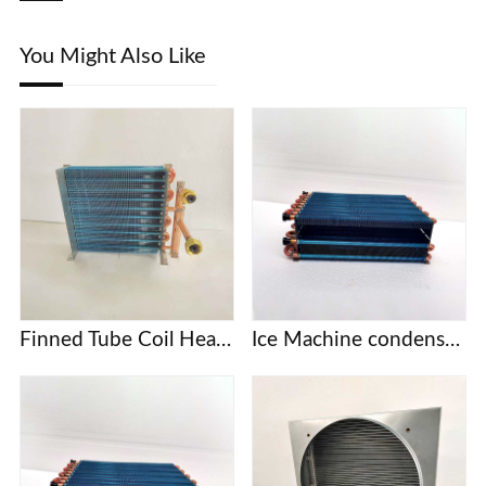
You Might Also Like
Finned Tube Coil Heat Exchanger
Ice Machine condenser coil