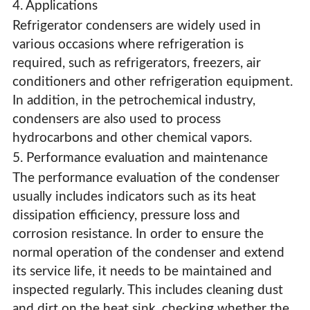
4. Applications
Refrigerator condensers are widely used in
various occasions where refrigeration is
required, such as refrigerators, freezers, air
conditioners and other refrigeration equipment.
In addition, in the petrochemical industry,
condensers are also used to process
hydrocarbons and other chemical vapors.
5. Performance evaluation and maintenance
The performance evaluation of the condenser
usually includes indicators such as its heat
dissipation efficiency, pressure loss and
corrosion resistance. In order to ensure the
normal operation of the condenser and extend
its service life, it needs to be maintained and
inspected regularly. This includes cleaning dust
and dirt on the heat sink, checking whether the