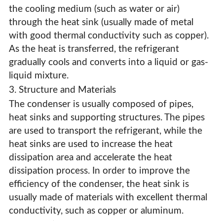
the cooling medium (such as water or air)
through the heat sink (usually made of metal
with good thermal conductivity such as copper).
As the heat is transferred, the refrigerant
gradually cools and converts into a liquid or gas-
liquid mixture.
3. Structure and Materials
The condenser is usually composed of pipes,
heat sinks and supporting structures. The pipes
are used to transport the refrigerant, while the
heat sinks are used to increase the heat
dissipation area and accelerate the heat
dissipation process. In order to improve the
efficiency of the condenser, the heat sink is
usually made of materials with excellent thermal
conductivity, such as copper or aluminum.