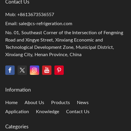
Contact Us
Mob: +8613673536557
Email:
sale@cs-refrigeration.com
No. 01, Southeast Corner of the Intersection of Fengming
Road and Xingye Street, Xinxiang Economic and
Technological Development Zone, Municipal District,
Xinxiang City, Henan Province, China
Information
Home
About Us
Products
News
Application
Knowledge
Contact Us
Categories