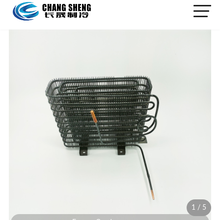
1
/
5