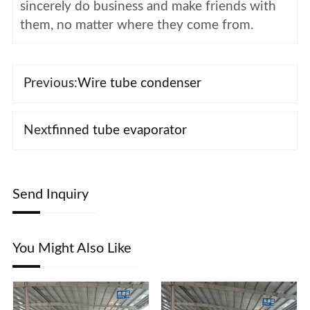
sincerely do business and make friends with
them, no matter where they come from.
Previous:
Wire tube condenser
Next
finned tube evaporator
Send Inquiry
You Might Also Like