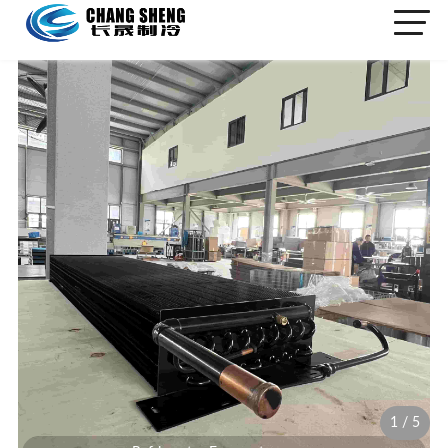
1
/
5