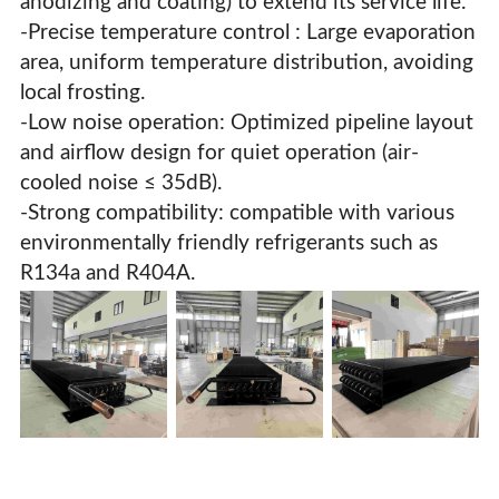
anodizing and coating) to extend its service life.
-Precise temperature control : Large evaporation
area, uniform temperature distribution, avoiding
local frosting.
-Low noise operation: Optimized pipeline layout
and airflow design for quiet operation (air-
cooled noise ≤ 35dB).
-Strong compatibility: compatible with various
environmentally friendly refrigerants such as
R134a and R404A.