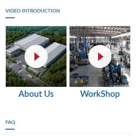
VIDEO INTRODUCTION
About Us
WorkShop
FAQ