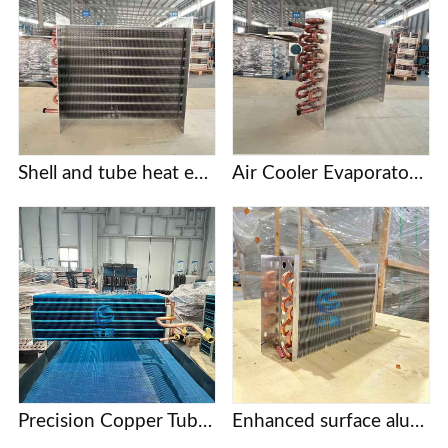
Shell and tube heat exchanger
Air Cooler Evaporator with Copper Tubes and Aluminum Fins
Precision Copper Tube Fin Evaporators for Food Processing and Cold Storage
Enhanced surface aluminum finned evaporator coil