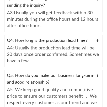
sending the inquiry?
A3:Usually you will get feedback within 30
minutes during the office hours and 12 hours
after office hours.
Q4: How long is the production lead time?
A4: Usually the production lead time will be
20 days once order confirmed. Sometimes we
have a few.
Q5: How do you make our business long-term
and good relationship?
A5: We keep good quality and competitive
price to ensure our customers benefit ， We
respect every customer as our friend and we