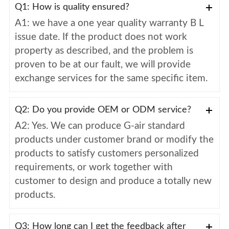
Q1: How is quality ensured?
A1: we have a one year quality warranty B L
issue date. If the product does not work
property as described, and the problem is
proven to be at our fault, we will provide
exchange services for the same specific item.
Q2: Do you provide OEM or ODM service?
A2: Yes. We can produce G-air standard
products under customer brand or modify the
products to satisfy customers personalized
requirements, or work together with
customer to design and produce a totally new
products.
Q3: How long can I get the feedback after