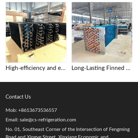
High-efficiency and energy-saving copper tube aluminum fin evaporator, core component of commercial display case and beer cabinet refrigeration system.
Long-Lasting Finned heat exchangers for Dehumidification and Drying Systems
Contact Us
Mob: +8613673536557
Email:
sale@cs-refrigeration.com
No. 01, Southeast Corner of the Intersection of Fengming
Road and Xingye Street, Xinxiang Economic and