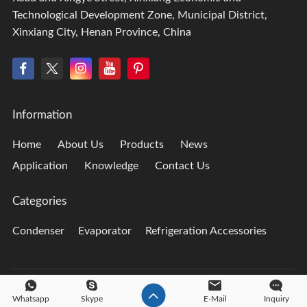
Technological Development Zone, Municipal District,
Xinxiang City, Henan Province, China
Information
Home
About Us
Products
News
Application
Knowledge
Contact Us
Categories
Condenser
Evaporator
Refrigeration Accessories
Copyright © Xinxiang Changsheng Refrigeration Equipment Co.,
Whatsapp
Skype
E-Mail
Inquiry
Ltd., All Rights Reserved.