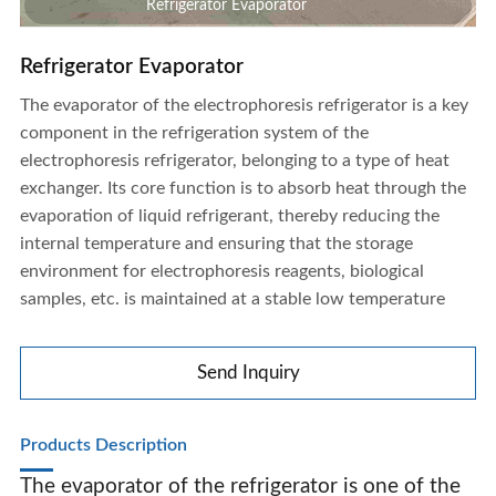
Refrigerator Evaporator
Refrigerator Evaporator
The evaporator of the electrophoresis refrigerator is a key
component in the refrigeration system of the
electrophoresis refrigerator, belonging to a type of heat
exchanger. Its core function is to absorb heat through the
evaporation of liquid refrigerant, thereby reducing the
internal temperature and ensuring that the storage
environment for electrophoresis reagents, biological
samples, etc. is maintained at a stable low temperature
Send Inquiry
Products Description
Refrigerator Evaporator
The evaporator of the refrigerator is one of the