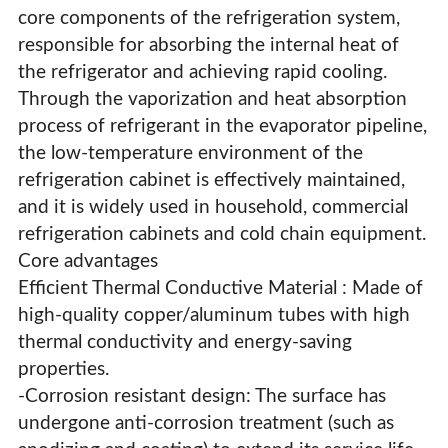
core components of the refrigeration system,
responsible for absorbing the internal heat of
the refrigerator and achieving rapid cooling.
Through the vaporization and heat absorption
process of refrigerant in the evaporator pipeline,
the low-temperature environment of the
refrigeration cabinet is effectively maintained,
and it is widely used in household, commercial
refrigeration cabinets and cold chain equipment.
Core advantages
Efficient Thermal Conductive Material : Made of
high-quality copper/aluminum tubes with high
thermal conductivity and energy-saving
properties.
Refrigerator Evaporator
-Corrosion resistant design: The surface has
undergone anti-corrosion treatment (such as