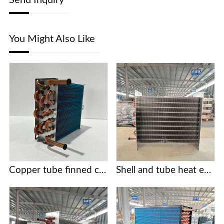
You Might Also Like
Copper tube finned condensers for commercial/industrial/cold chain applications | Custom designs based on provided drawings | Free selection support
Shell and tube heat exchanger