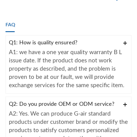
FAQ
Q1: How is quality ensured?
A1: we have a one year quality warranty B L
issue date. If the product does not work
property as described, and the problem is
proven to be at our fault, we will provide
exchange services for the same specific item.
Q2: Do you provide OEM or ODM service?
A2: Yes. We can produce G-air standard
products under customer brand or modify the
products to satisfy customers personalized