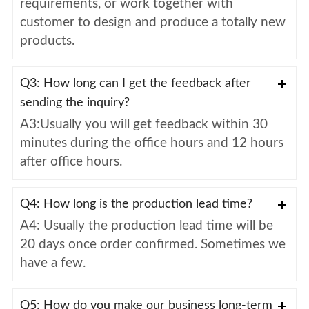
requirements, or work together with
customer to design and produce a totally new
products.
Q3: How long can I get the feedback after
sending the inquiry?
A3:Usually you will get feedback within 30
minutes during the office hours and 12 hours
after office hours.
Q4: How long is the production lead time?
A4: Usually the production lead time will be
20 days once order confirmed. Sometimes we
have a few.
Q5: How do you make our business long-term