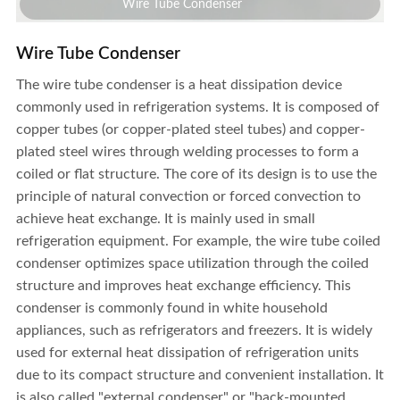
Wire Tube Condenser
Wire Tube Condenser
The wire tube condenser is a heat dissipation device
commonly used in refrigeration systems. It is composed of
copper tubes (or copper-plated steel tubes) and copper-
plated steel wires through welding processes to form a
coiled or flat structure. The core of its design is to use the
principle of natural convection or forced convection to
achieve heat exchange. It is mainly used in small
refrigeration equipment. For example, the wire tube coiled
condenser optimizes space utilization through the coiled
structure and improves heat exchange efficiency.
This
condenser is commonly found in white household
appliances, such as refrigerators and freezers. It is widely
used for external heat dissipation of refrigeration units
Wire Tube Condenser
due to its compact structure and convenient installation. It
is also called "external condenser" or "back-mounted