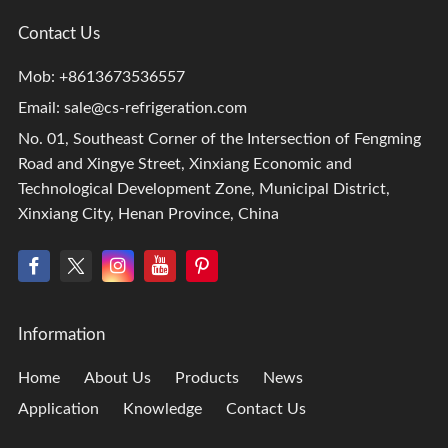
Contact Us
Mob: +8613673536557
Email:
sale@cs-refrigeration.com
No. 01, Southeast Corner of the Intersection of Fengming
Road and Xingye Street, Xinxiang Economic and
Technological Development Zone, Municipal District,
Xinxiang City, Henan Province, China
Information
Home
About Us
Products
News
Application
Knowledge
Contact Us