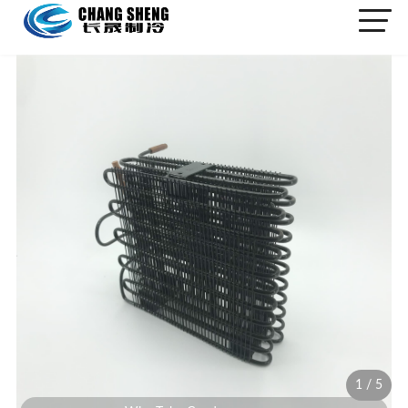
1
/
5