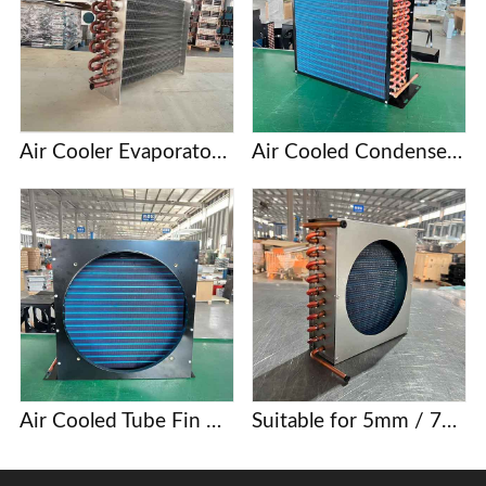
Air Cooler Evaporator with Copper Tubes and Aluminum Fins
Air Cooled Condenser with Copper Tube and Aluminum Fin
Air Cooled Tube Fin Condenser Manufacturer
Suitable for 5mm / 7mm / 9.52mm copper tube finned condenser coils