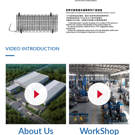
VIDEO INTRODUCTION
About Us
WorkShop