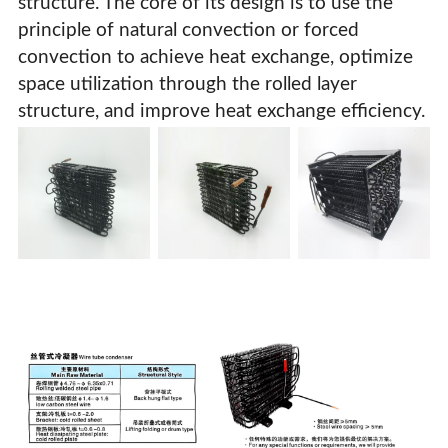
structure. The core of its design is to use the
principle of natural convection or forced
convection to achieve heat exchange, optimize
space utilization through the rolled layer
structure, and improve heat exchange efficiency.
Wire Tube Condenser