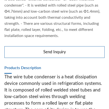
condenser". - It is welded with rolled steel pipe (such as
Φ4.76mm) and low-carbon steel wire (such as Φ1.4mm),
taking into account both thermal conductivity and
strength. - There are various structural forms, including
flat plate, rolled layer, folding, etc., to meet different
installation space requirements.
Send Inquiry
Products Description
The wire tube condenser is a heat dissipation
device commonly used in refrigeration systems.
It is composed of rolled welded steel tubes and
Wire Tube Condenser
low-carbon steel wires through welding
processes to form a rolled layer or flat plate