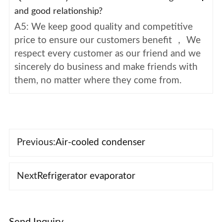
and good relationship?
A5: We keep good quality and competitive
price to ensure our customers benefit ， We
respect every customer as our friend and we
sincerely do business and make friends with
them, no matter where they come from.
Previous:
Air-cooled condenser
Next
Refrigerator evaporator
Send Inquiry