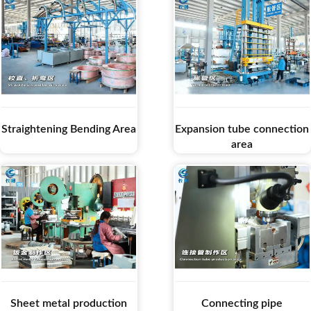
Straightening Bending Area
Expansion tube connection
area
Sheet metal production
Connecting pipe