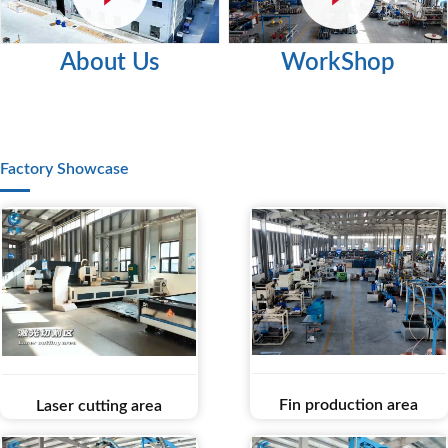
About Us
WorkShop
Factory Showcase
Fin production area
Laser cutting area