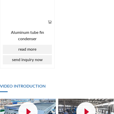
Aluminum tube fin
condenser
read more
send inquiry now
VIDEO INTRODUCTION