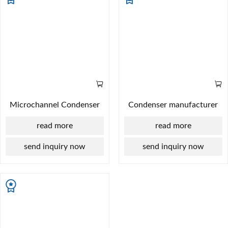
Microchannel Condenser
Condenser manufacturer
read more
read more
send inquiry now
send inquiry now