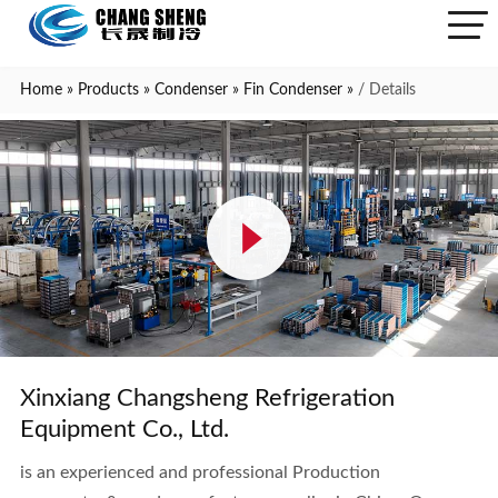
Home
»
Products
»
Condenser
»
Fin Condenser
»
/ Details
Xinxiang Changsheng Refrigeration
Equipment Co., Ltd.
is an experienced and professional Production