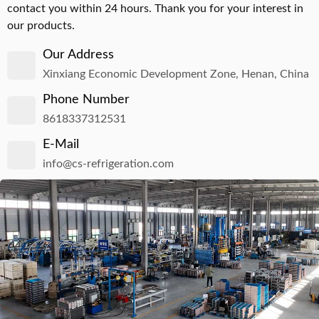
contact you within 24 hours. Thank you for your interest in
our products.
Our Address
Xinxiang Economic Development Zone, Henan, China
Phone Number
8618337312531
E-Mail
info@cs-refrigeration.com