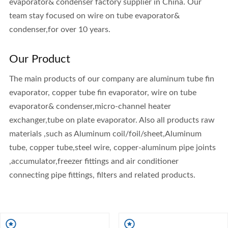
evaporator& condenser factory supplier in China. Our
team stay focused on wire on tube evaporator&
condenser,for over 10 years.
Our Product
The main products of our company are aluminum tube fin
evaporator, copper tube fin evaporator, wire on tube
evaporator& condenser,micro-channel heater
exchanger,tube on plate evaporator. Also all products raw
materials ,such as Aluminum coil/foil/sheet,Aluminum
tube, copper tube,steel wire, copper-aluminum pipe joints
,accumulator,freezer fittings and air conditioner
connecting pipe fittings, filters and related products.