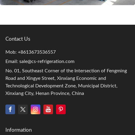
Contact Us
Mob: +8613673536557
Email:
sale@cs-refrigeration.com
No. 01, Southeast Corner of the Intersection of Fengming
Road and Xingye Street, Xinxiang Economic and
Technological Development Zone, Municipal District,
Xinxiang City, Henan Province, China
Information