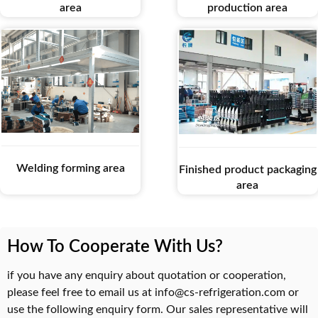
area
production area
Welding forming area
Finished product packaging
area
How To Cooperate With Us?
if you have any enquiry about quotation or cooperation,
please feel free to email us at info@cs-refrigeration.com or
use the following enquiry form. Our sales representative will