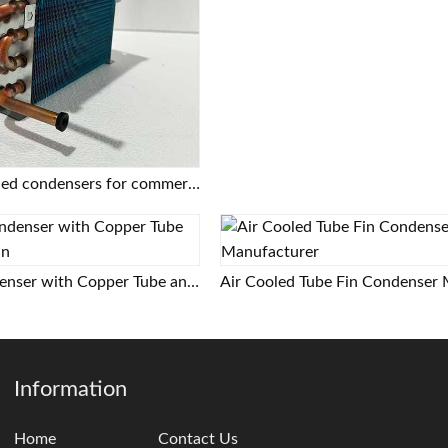
Copper tube finned condensers for commercial/industrial/cold chain applications | Custom designs based on provided drawings | Free selection support
Air Cooled Condenser with Copper Tube and Aluminum Fin
Information
Home
Contact Us