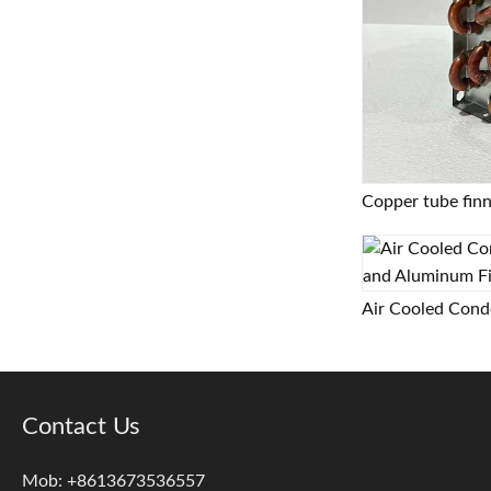
Contact Us
Mob: +8613673536557