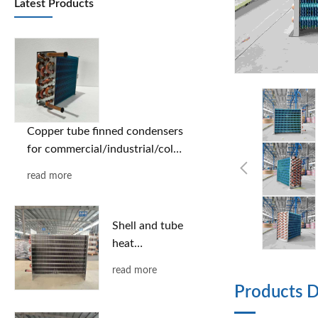
Latest Products
Copper tube finned condensers
for commercial/industrial/cold
chain applications | Custom
read more
designs based on provided
drawings | Free selection
support
Shell and tube
heat
exchanger
read more
Products D