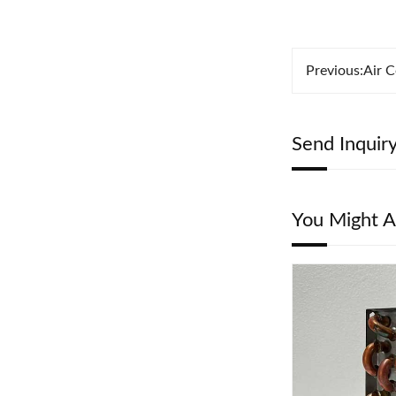
Previous:
Air C
Send Inquir
You Might A