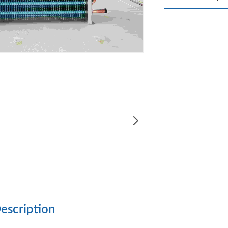
escription