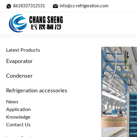
8618337312531
info@cs-refrigeration.com
Condenser / Details
Home
»
Products
»
Condenser
»
Latest Products
Evaporator
Condenser
Refrigeration accessories
News
Application
Knowledge
Contact Us