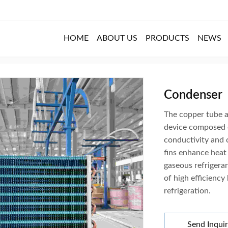
HOME
ABOUT US
PRODUCTS
NEWS
Condenser
The copper tube a
device composed o
conductivity and 
fins enhance heat
gaseous refrigeran
of high efficiency
refrigeration.
Send Inqui