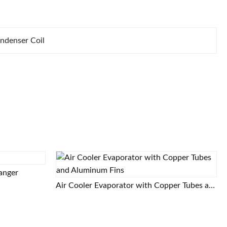
ndenser Coil
hanger
Air Cooler Evaporator with Copper Tubes and Aluminum Fins