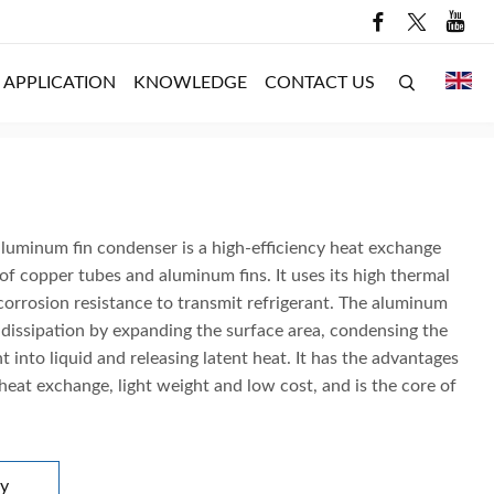
APPLICATION
KNOWLEDGE
CONTACT US
luminum fin condenser is a high-efficiency heat exchange
f copper tubes and aluminum fins. It uses its high thermal
corrosion resistance to transmit refrigerant. The aluminum
 dissipation by expanding the surface area, condensing the
t into liquid and releasing latent heat. It has the advantages
 heat exchange, light weight and low cost, and is the core of
ry