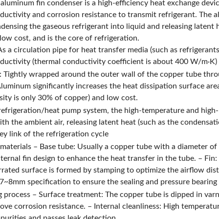
aluminum fin condenser is a high-efficiency heat exchange devic
ductivity and corrosion resistance to transmit refrigerant. The 
densing the gaseous refrigerant into liquid and releasing latent 
low cost, and is the core of refrigeration.
s a circulation pipe for heat transfer media (such as refrigerant
ductivity (thermal conductivity coefficient is about 400 W/m·K) 
: Tightly wrapped around the outer wall of the copper tube thr
Aluminum significantly increases the heat dissipation surface are
sity is only 30% of copper) and low cost.
 refrigeration/heat pump system, the high-temperature and high-
th the ambient air, releasing latent heat (such as the condensati
y link of the refrigeration cycle
 materials – Base tube: Usually a copper tube with a diameter
ernal fin design to enhance the heat transfer in the tube. – Fin
rrated surface is formed by stamping to optimize the airflow d
7~8mm specification to ensure the sealing and pressure bearing 
 process – Surface treatment: The copper tube is dipped in varni
ove corrosion resistance. – Internal cleanliness: High temperatu
mpurities and passes leak detection.