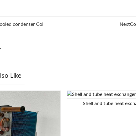
ooled condenser Coil
Next
Co
y
lso Like
Shell and tube heat exc