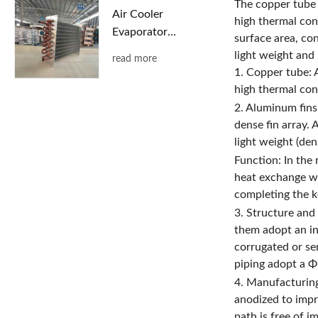
The copper tube 
Air Cooler
high thermal con
Evaporator
surface area, con
with Copper
light weight and 
read more
Tubes and
1. Copper tube: A
Aluminum
high thermal con
Fins
2. Aluminum fins
dense fin array. 
light weight (den
Function: In the
heat exchange wi
completing the ke
3. Structure and
them adopt an int
corrugated or se
piping adopt a Φ
4. Manufacturing
anodized to impr
path is free of i