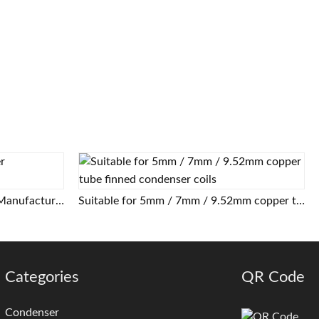
Air Cooled Tube Fin Condenser Manufacturer
Suitable for 5mm / 7mm / 9.52mm copper tube finned condenser coils
Categories
QR Code
Condenser