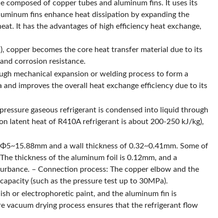
e composed of copper tubes and aluminum fins. It uses its
aluminum fins enhance heat dissipation by expanding the
heat. It has the advantages of high efficiency heat exchange,
s), copper becomes the core heat transfer material due to its
and corrosion resistance.
ough mechanical expansion or welding process to form a
a and improves the overall heat exchange efficiency due to its
pressure gaseous refrigerant is condensed into liquid through
on latent heat of R410A refrigerant is about 200-250 kJ/kg),
 of Φ5~15.88mm and a wall thickness of 0.32~0.41mm. Some of
: The thickness of the aluminum foil is 0.12mm, and a
isturbance. – Connection process: The copper elbow and the
capacity (such as the pressure test up to 30MPa).
sh or electrophoretic paint, and the aluminum fin is
re vacuum drying process ensures that the refrigerant flow