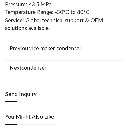
Pressure: ≤3.5 MPa
Temperature Range: -30°C to 80°C
Service‌: Global technical support & OEM
solutions available.
Previous:
Ice maker condenser
Next
condenser
Send Inquiry
You Might Also Like