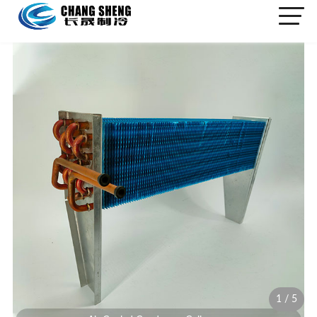
1
/
5