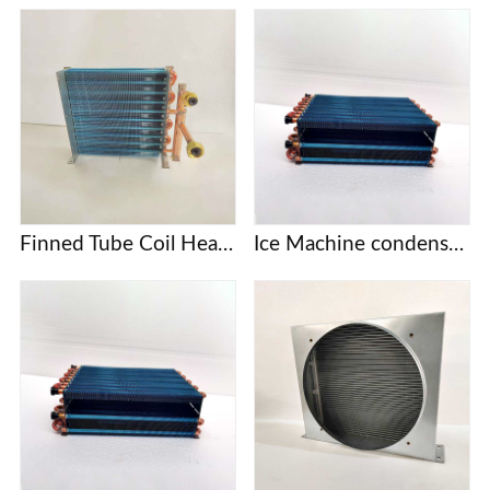
Finned Tube Coil Heat Exchanger
Ice Machine condenser coil