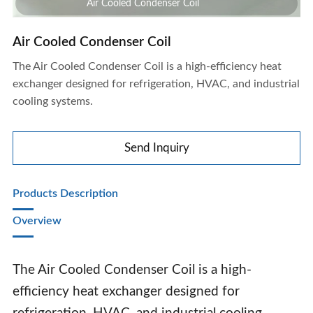
Air Cooled Condenser Coil
Air Cooled Condenser Coil
The Air Cooled Condenser Coil is a high-efficiency heat
exchanger designed for refrigeration, HVAC, and industrial
cooling systems.
Send Inquiry
Products Description
Overview‌
The Air Cooled Condenser Coil is a high-
efficiency heat exchanger designed for
Air Cooled Condenser Coil