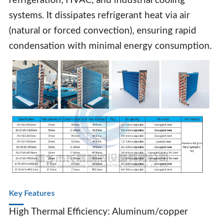
refrigeration, HVAC, and industrial cooling
systems. It dissipates refrigerant heat via air
(natural or forced convection), ensuring rapid
condensation with minimal energy consumption.
Air Cooled Condenser Coil
Key Features‌
High Thermal Efficiency‌: Aluminum/copper