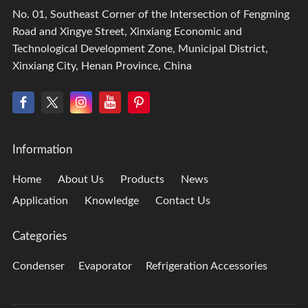
No. 01, Southeast Corner of the Intersection of Fengming
Road and Xingye Street, Xinxiang Economic and
Technological Development Zone, Municipal District,
Xinxiang City, Henan Province, China
Information
Home
About Us
Products
News
Application
Knowledge
Contact Us
Categories
Condenser
Evaporator
Refrigeration Accessories