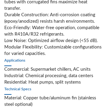
tubes with corrugated fins maximize heat
transfer.
Durable Construction‌: Anti-corrosion coating
(epoxy/anodized) resists harsh environments.
Eco-Friendly‌: Water-free operation, compatible
with R410A/R32 refrigerants.
Low Noise‌: Optimized airflow design (<55 dB).
Modular Flexibility‌: Customizable configurations
for varied capacities.
Applications‌
Commercial: Supermarket chillers, AC units
Industrial: Chemical processing, data centers
Residential: Heat pumps, split systems
Technical Specs‌
Material: Copper tube/aluminum fin (stainless
steel optional)