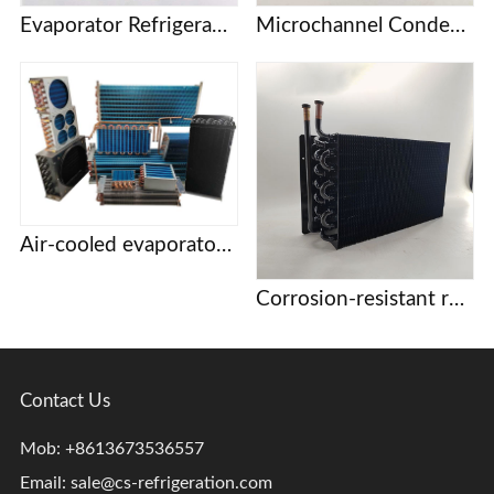
Evaporator Refrigeration plate Freezer refrigerator Freezer Refrigerated display cabinet Freezer Copper tube fin air-cooled condenser
Microchannel Condenser
Air-cooled evaporator condenser Display cabinet cake cabinet refrigerator freezer refrigerator copper tube aluminum fin evaporator
Corrosion-resistant refrigeration coils
Contact Us
Mob: +8613673536557
Email:
sale@cs-refrigeration.com