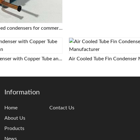
Copper tube finned condensers for commercial/industrial/cold chain applications | Custom designs based on provided drawings | Free selection support
Air Cooled Condenser with Copper Tube and Aluminum Fin
Information
Home
Contact Us
About Us
Products
News