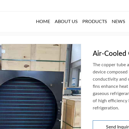
HOME
ABOUT US
PRODUCTS
NEWS
m Fin Condenser / Details
Air-Cooled
The copper tube a
device composed o
conductivity and 
fins enhance heat
gaseous refrigeran
of high efficiency
refrigeration.
Send Inqui