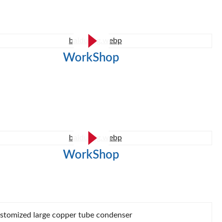
WorkShop
WorkShop
stomized large copper tube condenser