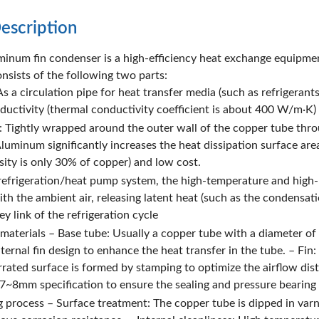
escription
inum fin condenser is a high-efficiency heat exchange equipment
nsists of the following two parts:
s a circulation pipe for heat transfer media (such as refrigerant
ductivity (thermal conductivity coefficient is about 400 W/m·K) 
: Tightly wrapped around the outer wall of the copper tube thr
Aluminum significantly increases the heat dissipation surface are
sity is only 30% of copper) and low cost.
 refrigeration/heat pump system, the high-temperature and high-
th the ambient air, releasing latent heat (such as the condensati
y link of the refrigeration cycle
 materials – Base tube: Usually a copper tube with a diameter
ernal fin design to enhance the heat transfer in the tube. – Fin
rrated surface is formed by stamping to optimize the airflow d
7~8mm specification to ensure the sealing and pressure bearing 
 process – Surface treatment: The copper tube is dipped in varni