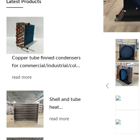
Latest Products
Copper tube finned condensers
for commercial/industrial/cold
chain applications | Custom
read more
designs based on provided
drawings | Free selection
support
Shell and tube
heat
exchanger
read more