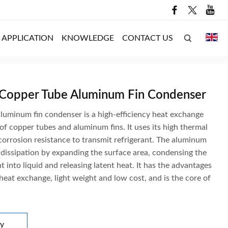
APPLICATION
KNOWLEDGE
CONTACT US
 Copper Tube Aluminum Fin Condenser
luminum fin condenser is a high-efficiency heat exchange
f copper tubes and aluminum fins. It uses its high thermal
corrosion resistance to transmit refrigerant. The aluminum
 dissipation by expanding the surface area, condensing the
t into liquid and releasing latent heat. It has the advantages
 heat exchange, light weight and low cost, and is the core of
ry