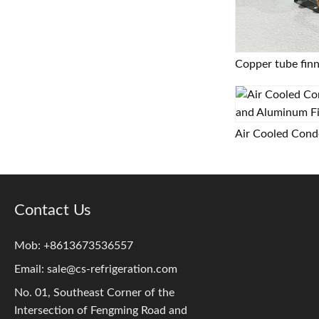
Contact Us
Mob: +8613673536557
Email:
sale@cs-refrigeration.com
No. 01, Southeast Corner of the
Intersection of Fengming Road and