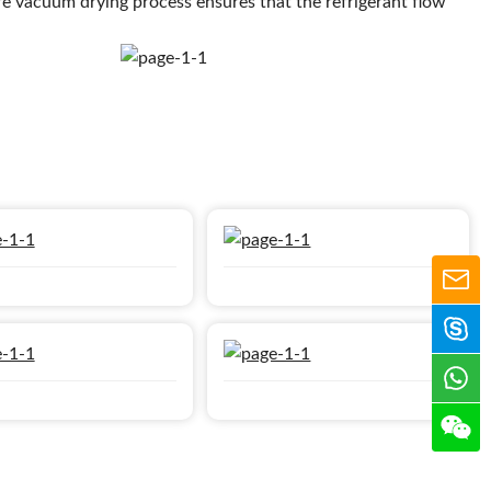
re vacuum drying process ensures that the refrigerant flow