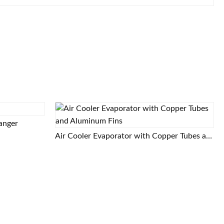
hanger
Air Cooler Evaporator with Copper Tubes and Aluminum Fins