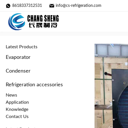
8618337312531
info@cs-refrigeration.com
Air-Cooled Copper Tube Aluminu
Home
»
Products
»
Condenser
»
Latest Products
Evaporator
Condenser
Refrigeration accessories
News
Application
Knowledge
Contact Us