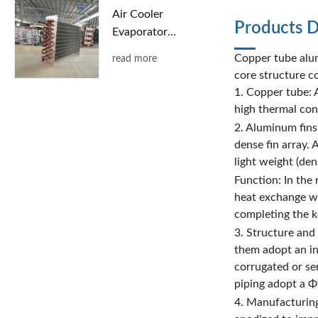
Air Cooler
Products D
Evaporator
with Copper
Copper tube alum
read more
Tubes and
core structure co
Aluminum
1. Copper tube: A
Fins
high thermal con
2. Aluminum fins
dense fin array. 
light weight (den
Function: In the
heat exchange wi
completing the ke
3. Structure and
them adopt an int
corrugated or se
piping adopt a Φ
4. Manufacturing