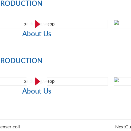
TRODUCTION
About Us
TRODUCTION
About Us
enser coil
Next
Cu