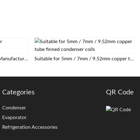
Air Cooled Tube Fin Condenser Manufacturer
Suitable for 5mm / 7mm / 9.52mm copper tube finned condenser coils
Categories
QR Code
Condenser
Evaporator
Refrigeration Accessories