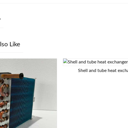
y
lso Like
Shell and tube heat exc