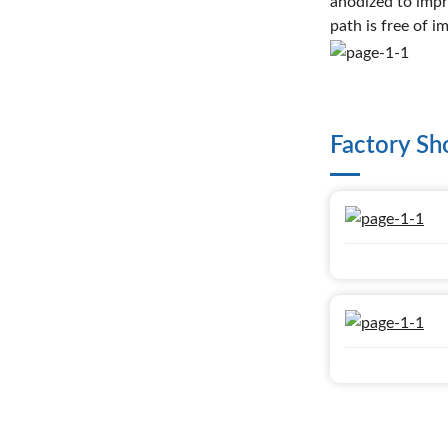
anodized to impr
path is free of i
Factory S