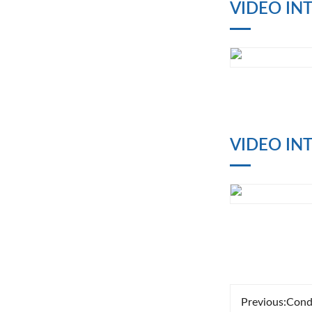
VIDEO IN
VIDEO IN
Previous:
Cond