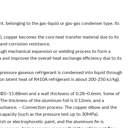
, belonging to the gas-liquid or gas-gas condenser type. Its
s), copper becomes the core heat transfer material due to its
and corrosion resistance.
ough mechanical expansion or welding process to form a
a and improves the overall heat exchange efficiency due to its
pressure gaseous refrigerant is condensed into liquid through
on latent heat of R410A refrigerant is about 200-250 kJ/kg),
 of Φ5~15.88mm and a wall thickness of 0.28~0.6mm. Some of
: The thickness of the aluminum foil is 0.12mm, and a
isturbance. – Connection process: The copper elbow and the
capacity (such as the pressure test up to 30MPa).
sh or electrophoretic paint, and the aluminum fin is