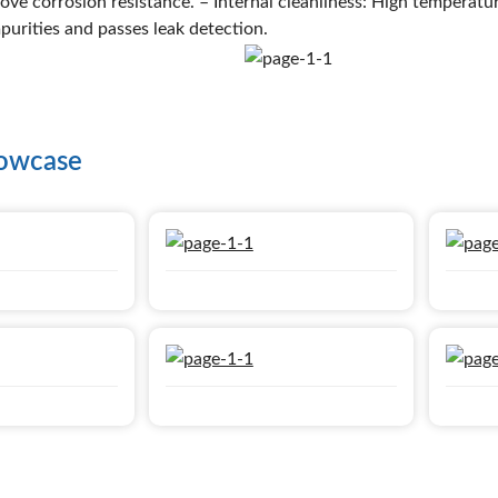
ove corrosion resistance. – Internal cleanliness: High temperatu
mpurities and passes leak detection.
howcase