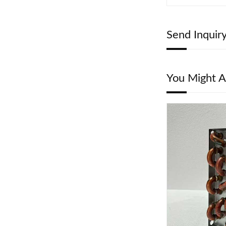
Send Inquir
You Might A