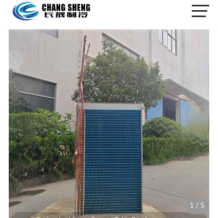
1
/
5