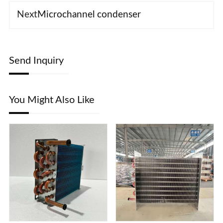
Next
Microchannel condenser
Send Inquiry
You Might Also Like