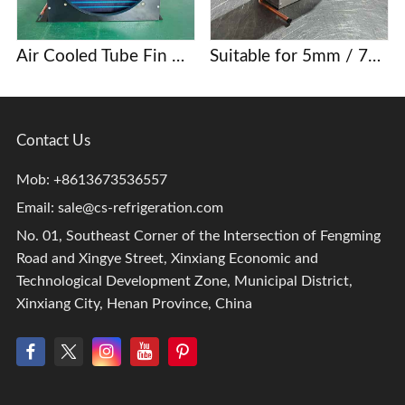
Air Cooled Tube Fin Condenser Manufacturer
Suitable for 5mm / 7mm / 9.52mm copper tube finned condenser coils
Contact Us
Mob: +8613673536557
Email:
sale@cs-refrigeration.com
No. 01, Southeast Corner of the Intersection of Fengming
Road and Xingye Street, Xinxiang Economic and
Technological Development Zone, Municipal District,
Xinxiang City, Henan Province, China