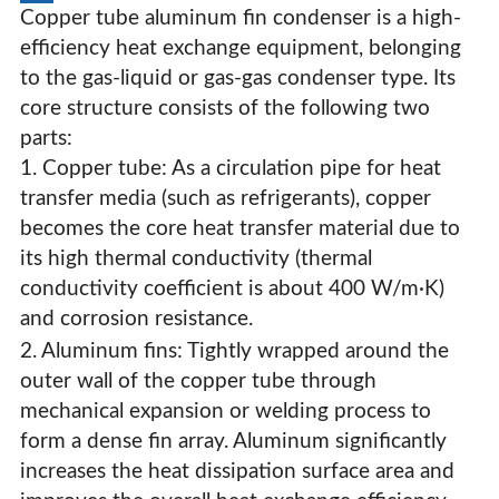
Copper tube aluminum fin condenser is a high-
efficiency heat exchange equipment, belonging
to the gas-liquid or gas-gas condenser type. Its
core structure consists of the following two
parts:
1. Copper tube: As a circulation pipe for heat
transfer media (such as refrigerants), copper
becomes the core heat transfer material due to
its high thermal conductivity (thermal
conductivity coefficient is about 400 W/m·K)
and corrosion resistance.
2. Aluminum fins: Tightly wrapped around the
outer wall of the copper tube through
mechanical expansion or welding process to
Customized Large Copper Tube Condenser
form a dense fin array. Aluminum significantly
increases the heat dissipation surface area and