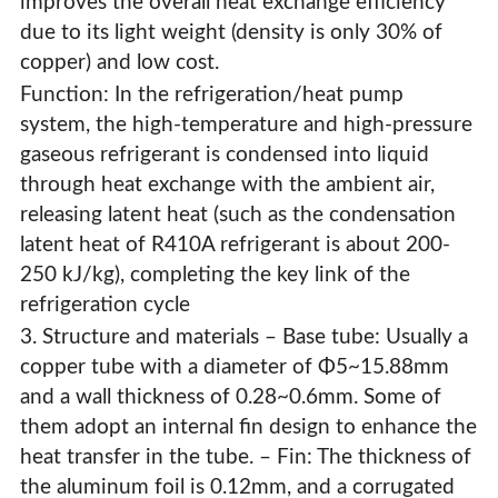
improves the overall heat exchange efficiency
due to its light weight (density is only 30% of
copper) and low cost.
Function: In the refrigeration/heat pump
system, the high-temperature and high-pressure
gaseous refrigerant is condensed into liquid
through heat exchange with the ambient air,
releasing latent heat (such as the condensation
latent heat of R410A refrigerant is about 200-
250 kJ/kg), completing the key link of the
refrigeration cycle
3. Structure and materials – Base tube: Usually a
copper tube with a diameter of Φ5~15.88mm
and a wall thickness of 0.28~0.6mm. Some of
them adopt an internal fin design to enhance the
heat transfer in the tube. – Fin: The thickness of
the aluminum foil is 0.12mm, and a corrugated