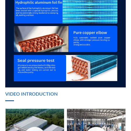
VIDEO INTRODUCTION