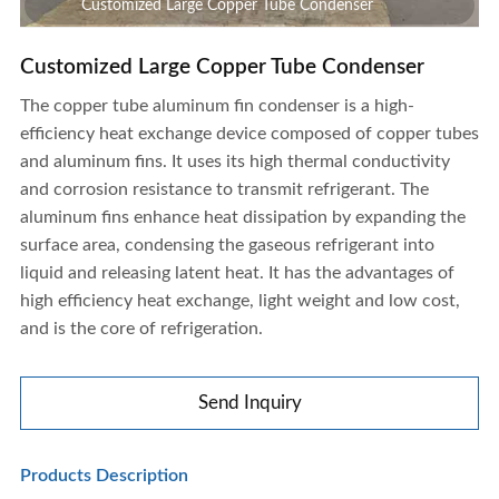
Customized Large Copper Tube Condenser
Customized Large Copper Tube Condenser
The copper tube aluminum fin condenser is a high-
efficiency heat exchange device composed of copper tubes
and aluminum fins. It uses its high thermal conductivity
and corrosion resistance to transmit refrigerant. The
aluminum fins enhance heat dissipation by expanding the
surface area, condensing the gaseous refrigerant into
liquid and releasing latent heat. It has the advantages of
high efficiency heat exchange, light weight and low cost,
and is the core of refrigeration.
Send Inquiry
Customized Large Copper Tube Condenser
Products Description