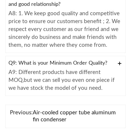
and good relationship?
A8: 1. We keep good quality and competitive
price to ensure our customers benefit ; 2. We
respect every customer as our friend and we
sincerely do business and make friends with
them, no matter where they come from.
Q9: What is your Minimum Order Quality?
A9: Different products have different
MOQ,but we can sell you even one piece if
we have stock the model of you need.
Previous:
Air-cooled copper tube aluminum
fin condenser