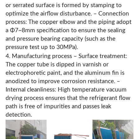
or serrated surface is formed by stamping to
optimize the airflow disturbance. – Connection
process: The copper elbow and the piping adopt
a Φ7~8mm specification to ensure the sealing
and pressure bearing capacity (such as the
pressure test up to 30MPa).
4. Manufacturing process – Surface treatment:
The copper tube is dipped in varnish or
electrophoretic paint, and the aluminum fin is
anodized to improve corrosion resistance. –
Internal cleanliness: High temperature vacuum
drying process ensures that the refrigerant flow
path is free of impurities and passes leak
detection.