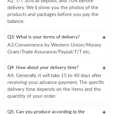
A2: T/T 30% as deposit, and 70% before
delivery. We ll show you the photos of the
products and packages before you pay the
balance.
Q3: What is your terms of delivery?
A3:Convenience by Western Union/Money
Gram/Trade Assurance/Paypal/T/T etc.
Q4: How about your delivery time?
A4: Generally, it will take 15 to 40 days after
receiving your advance payment. The specific
delivery time depends on the items and the
quantity of your order.
Q5: Can you produce according to the