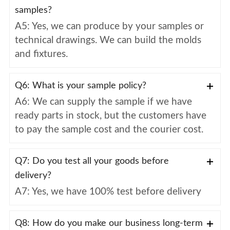
samples?
A5: Yes, we can produce by your samples or
technical drawings. We can build the molds
and fixtures.
Q6: What is your sample policy?
A6: We can supply the sample if we have
ready parts in stock, but the customers have
to pay the sample cost and the courier cost.
Q7: Do you test all your goods before
delivery?
A7: Yes, we have 100% test before delivery
Q8: How do you make our business long-term