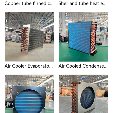
Copper tube finned condensers for commercial/industrial/cold chain applications | Custom designs based on provided drawings | Free selection support
Shell and tube heat exchanger
Air Cooler Evaporator with Copper Tubes and Aluminum Fins
Air Cooled Condenser with Copper Tube and Aluminum Fin