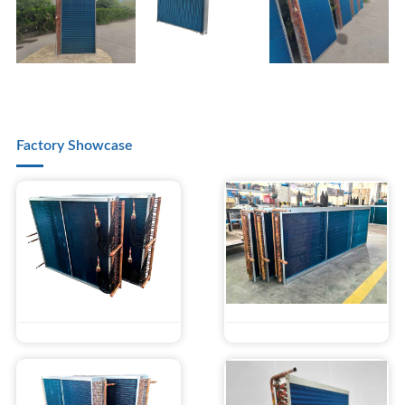
Factory Showcase