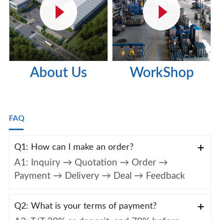
About Us
WorkShop
FAQ
Q1: How can I make an order?
A1: Inquiry → Quotation → Order →
Payment → Delivery → Deal → Feedback
Q2: What is your terms of payment?