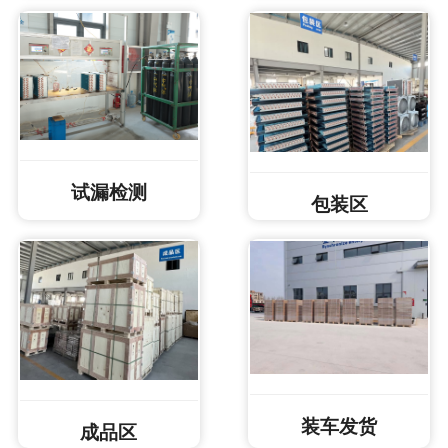
试漏检测
包装区
装车发货
成品区