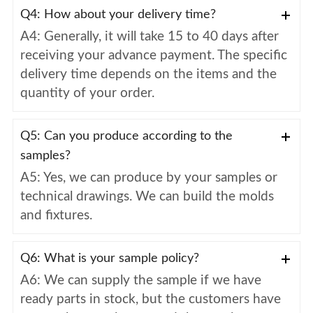
Q4: How about your delivery time?
A4: Generally, it will take 15 to 40 days after
receiving your advance payment. The specific
delivery time depends on the items and the
quantity of your order.
Q5: Can you produce according to the
samples?
A5: Yes, we can produce by your samples or
technical drawings. We can build the molds
and fixtures.
Q6: What is your sample policy?
A6: We can supply the sample if we have
ready parts in stock, but the customers have