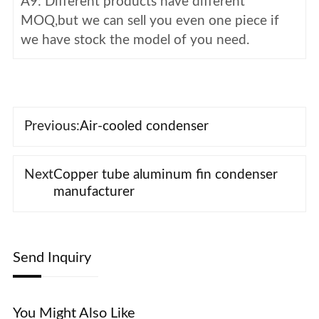
A9: Different products have different
MOQ,but we can sell you even one piece if
we have stock the model of you need.
Previous:
Air-cooled condenser
Next
Copper tube aluminum fin condenser
manufacturer
Send Inquiry
You Might Also Like