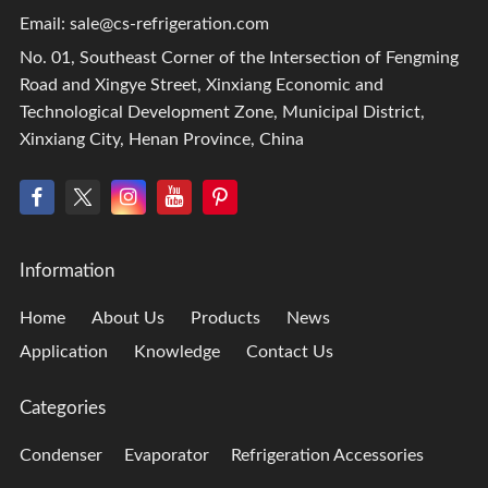
Email:
sale@cs-refrigeration.com
No. 01, Southeast Corner of the Intersection of Fengming
Road and Xingye Street, Xinxiang Economic and
Technological Development Zone, Municipal District,
Xinxiang City, Henan Province, China
Information
Home
About Us
Products
News
Application
Knowledge
Contact Us
Categories
Condenser
Evaporator
Refrigeration Accessories