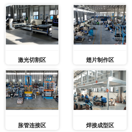
激光切割区
翅片制作区
胀管连接区
焊接成型区