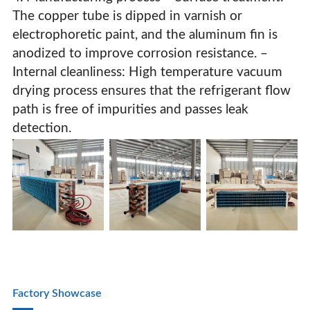
The copper tube is dipped in varnish or
electrophoretic paint, and the aluminum fin is
anodized to improve corrosion resistance. –
Internal cleanliness: High temperature vacuum
drying process ensures that the refrigerant flow
path is free of impurities and passes leak
detection.
Factory Showcase