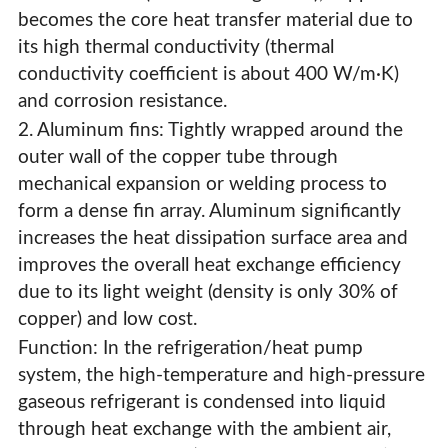
becomes the core heat transfer material due to
its high thermal conductivity (thermal
conductivity coefficient is about 400 W/m·K)
and corrosion resistance.
2. Aluminum fins: Tightly wrapped around the
outer wall of the copper tube through
mechanical expansion or welding process to
form a dense fin array. Aluminum significantly
increases the heat dissipation surface area and
improves the overall heat exchange efficiency
due to its light weight (density is only 30% of
copper) and low cost.
Function: In the refrigeration/heat pump
system, the high-temperature and high-pressure
Refrigerator Evaporator
gaseous refrigerant is condensed into liquid
through heat exchange with the ambient air,