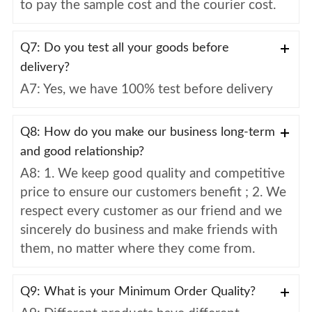
to pay the sample cost and the courier cost.
Q7: Do you test all your goods before
delivery?
A7: Yes, we have 100% test before delivery
Q8: How do you make our business long-term
and good relationship?
A8: 1. We keep good quality and competitive
price to ensure our customers benefit ; 2. We
respect every customer as our friend and we
sincerely do business and make friends with
them, no matter where they come from.
Q9: What is your Minimum Order Quality?