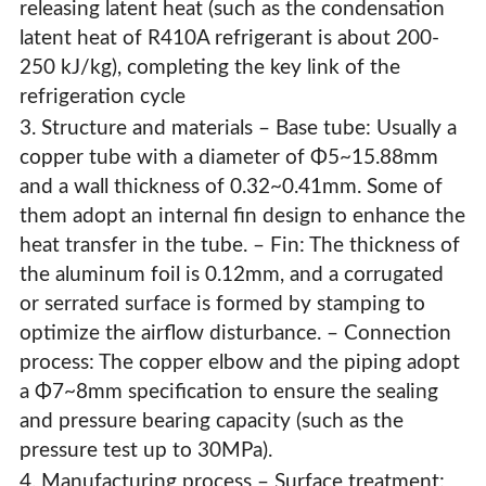
releasing latent heat (such as the condensation
latent heat of R410A refrigerant is about 200-
250 kJ/kg), completing the key link of the
refrigeration cycle
3. Structure and materials – Base tube: Usually a
copper tube with a diameter of Φ5~15.88mm
and a wall thickness of 0.32~0.41mm. Some of
them adopt an internal fin design to enhance the
heat transfer in the tube. – Fin: The thickness of
the aluminum foil is 0.12mm, and a corrugated
or serrated surface is formed by stamping to
optimize the airflow disturbance. – Connection
process: The copper elbow and the piping adopt
a Φ7~8mm specification to ensure the sealing
and pressure bearing capacity (such as the
pressure test up to 30MPa).
4. Manufacturing process – Surface treatment: