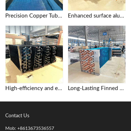
Precision Copper Tube Fin Evaporators for Food Processing and Cold Storage
Enhanced surface aluminum finned evaporator coil
High-efficiency and energy-saving copper tube aluminum fin evaporator, core component of commercial display case and beer cabinet refrigeration system.
Long-Lasting Finned heat exchangers for Dehumidification and Drying Systems
Contact Us
Mob: +8613673536557