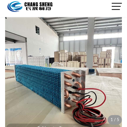
1
/
5