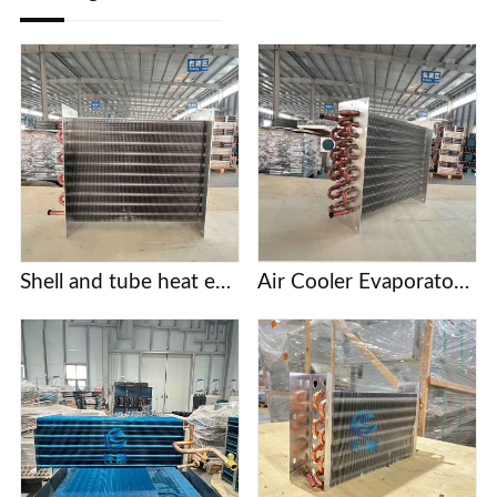
Shell and tube heat exchanger
Air Cooler Evaporator with Copper Tubes and Aluminum Fins