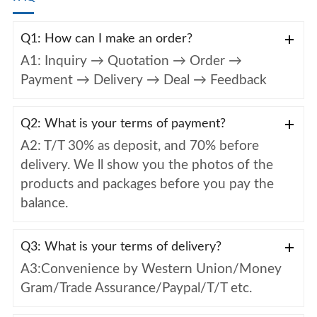
Q1: How can I make an order?
A1: Inquiry → Quotation → Order →
Payment → Delivery → Deal → Feedback
Q2: What is your terms of payment?
A2: T/T 30% as deposit, and 70% before
delivery. We ll show you the photos of the
products and packages before you pay the
balance.
Q3: What is your terms of delivery?
A3:Convenience by Western Union/Money
Gram/Trade Assurance/Paypal/T/T etc.