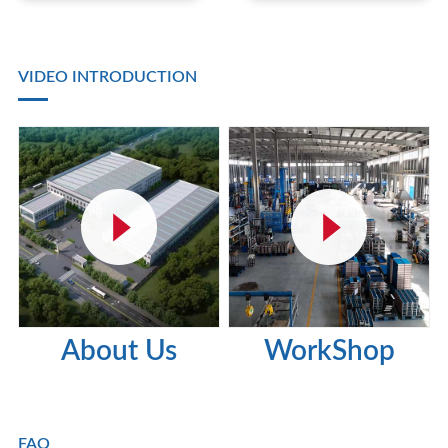
VIDEO INTRODUCTION
About Us
WorkShop
FAQ