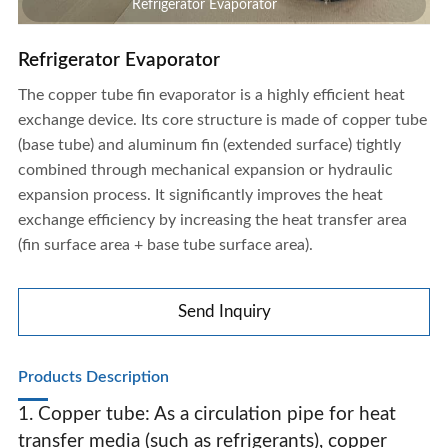
Refrigerator Evaporator
Refrigerator Evaporator
The copper tube fin evaporator is a highly efficient heat
exchange device. Its core structure is made of copper tube
(base tube) and aluminum fin (extended surface) tightly
combined through mechanical expansion or hydraulic
expansion process. It significantly improves the heat
exchange efficiency by increasing the heat transfer area
(fin surface area + base tube surface area).
Send Inquiry
Products Description
1. Copper tube: As a circulation pipe for heat
Refrigerator Evaporator
transfer media (such as refrigerants), copper