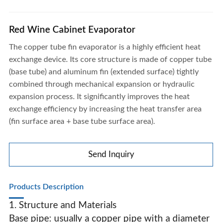
Red Wine Cabinet Evaporator
The copper tube fin evaporator is a highly efficient heat
exchange device. Its core structure is made of copper tube
(base tube) and aluminum fin (extended surface) tightly
combined through mechanical expansion or hydraulic
expansion process. It significantly improves the heat
exchange efficiency by increasing the heat transfer area
(fin surface area + base tube surface area).
Send Inquiry
Products Description
1. Structure and Materials
Base pipe: usually a copper pipe with a diameter