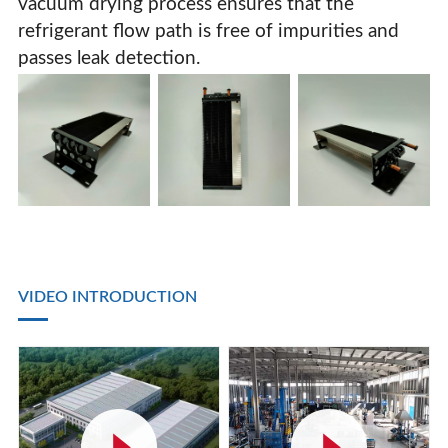
vacuum drying process ensures that the
refrigerant flow path is free of impurities and
passes leak detection.
VIDEO INTRODUCTION