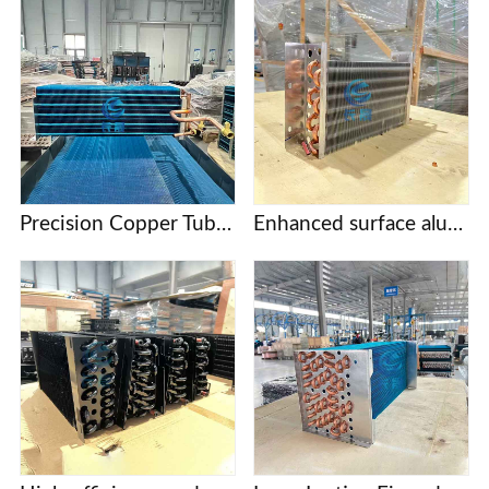
Precision Copper Tube Fin Evaporators for Food Processing and Cold Storage
Enhanced surface aluminum finned evaporator coil