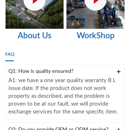
About Us
WorkShop
FAQ
Q1: How is quality ensured?
A1: we have a one year quality warranty B L
issue date. If the product does not work
property as described, and the problem is
proven to be at our fault, we will provide
exchange services for the same specific item.
Q2: Do you provide OEM or ODM service?