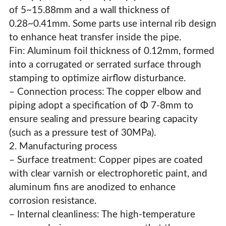
of 5~15.88mm and a wall thickness of
0.28~0.41mm. Some parts use internal rib design
to enhance heat transfer inside the pipe.
Fin: Aluminum foil thickness of 0.12mm, formed
into a corrugated or serrated surface through
stamping to optimize airflow disturbance.
– Connection process: The copper elbow and
piping adopt a specification of Φ 7-8mm to
ensure sealing and pressure bearing capacity
(such as a pressure test of 30MPa).
2. Manufacturing process
– Surface treatment: Copper pipes are coated
with clear varnish or electrophoretic paint, and
aluminum fins are anodized to enhance
corrosion resistance.
– Internal cleanliness: The high-temperature