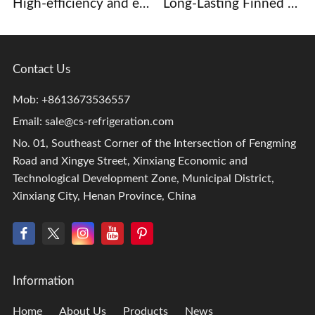
High-efficiency and energy-saving copper tube aluminum fin evaporator, core component of commercial display case and beer cabinet refrigeration system.
Long-Lasting Finned heat exchangers for Dehumidification and Drying Systems
Contact Us
Mob: +8613673536557
Email:
sale@cs-refrigeration.com
No. 01, Southeast Corner of the Intersection of Fengming
Road and Xingye Street, Xinxiang Economic and
Technological Development Zone, Municipal District,
Xinxiang City, Henan Province, China
Information
Home
About Us
Products
News