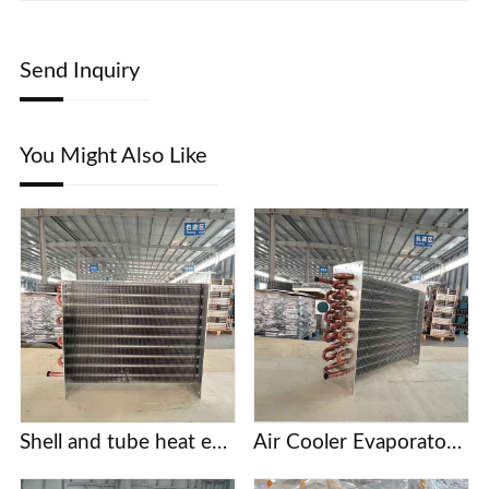
Send Inquiry
You Might Also Like
Shell and tube heat exchanger
Air Cooler Evaporator with Copper Tubes and Aluminum Fins