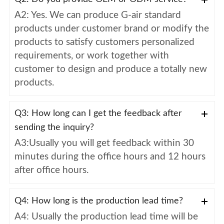
A2: Yes. We can produce G-air standard
products under customer brand or modify the
products to satisfy customers personalized
requirements, or work together with
customer to design and produce a totally new
products.
Q3: How long can I get the feedback after
sending the inquiry?
A3:Usually you will get feedback within 30
minutes during the office hours and 12 hours
after office hours.
Q4: How long is the production lead time?
A4: Usually the production lead time will be