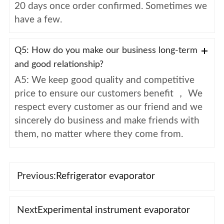
20 days once order confirmed. Sometimes we
have a few.
Q5: How do you make our business long-term
and good relationship?
A5: We keep good quality and competitive
price to ensure our customers benefit ， We
respect every customer as our friend and we
sincerely do business and make friends with
them, no matter where they come from.
Previous:
Refrigerator evaporator
Next
Experimental instrument evaporator