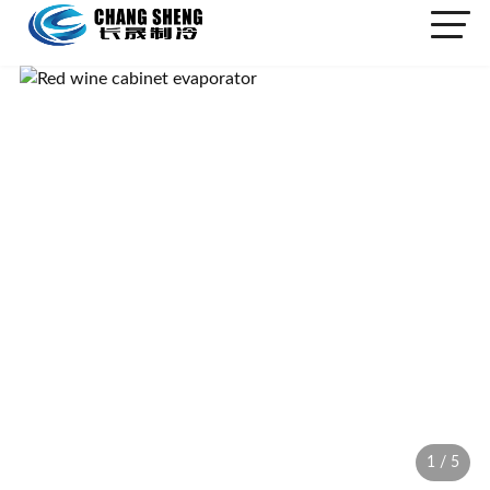
1
/
5