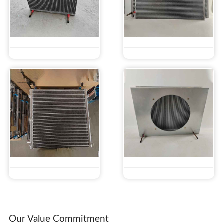
Our Value Commitment