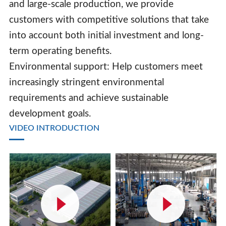
and large-scale production, we provide
customers with competitive solutions that take
into account both initial investment and long-
term operating benefits.
Environmental support: Help customers meet
increasingly stringent environmental
requirements and achieve sustainable
development goals.
VIDEO INTRODUCTION