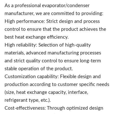
As a professional evaporator/condenser
manufacturer, we are committed to providing:
High performance: Strict design and process
control to ensure that the product achieves the
best heat exchange efficiency.
High reliability: Selection of high-quality
materials, advanced manufacturing processes
and strict quality control to ensure long-term
stable operation of the product.
Customization capability: Flexible design and
production according to customer specific needs
(size, heat exchange capacity, interface,
refrigerant type, etc.).
Cost-effectiveness: Through optimized design