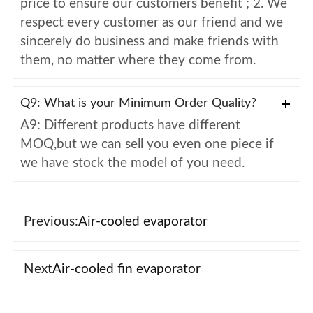
price to ensure our customers benefit ; 2. We
respect every customer as our friend and we
sincerely do business and make friends with
them, no matter where they come from.
Q9: What is your Minimum Order Quality?
A9: Different products have different
MOQ,but we can sell you even one piece if
we have stock the model of you need.
Previous:
Air-cooled evaporator
Next
Air-cooled fin evaporator