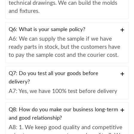
technical drawings. We can build the molds
and fixtures.
Q6: What is your sample policy?
A6: We can supply the sample if we have
ready parts in stock, but the customers have
to pay the sample cost and the courier cost.
Q7: Do you test all your goods before
delivery?
A7: Yes, we have 100% test before delivery
Q8: How do you make our business long-term
and good relationship?
A8: 1. We keep good quality and competitive