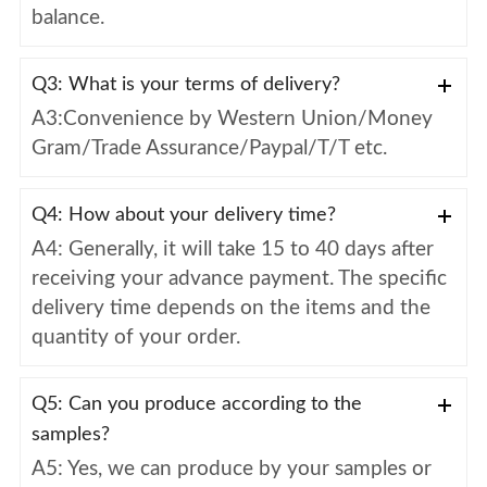
balance.
Q3: What is your terms of delivery?
A3:Convenience by Western Union/Money
Gram/Trade Assurance/Paypal/T/T etc.
Q4: How about your delivery time?
A4: Generally, it will take 15 to 40 days after
receiving your advance payment. The specific
delivery time depends on the items and the
quantity of your order.
Q5: Can you produce according to the
samples?
A5: Yes, we can produce by your samples or