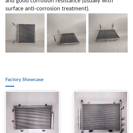
and good corrosion resistance (usually with
surface anti-corrosion treatment).
Factory Showcase
Parallel Flow Microchannel Condenser