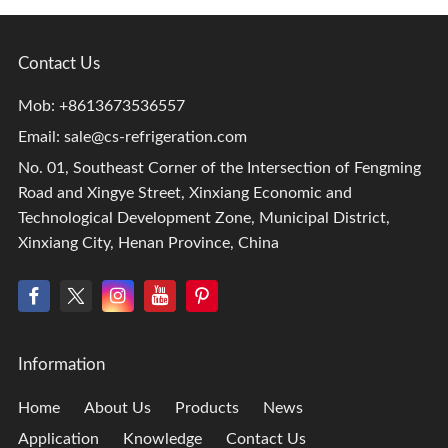
Contact Us
Mob: +8613673536557
Email:
sale@cs-refrigeration.com
No. 01, Southeast Corner of the Intersection of Fengming
Road and Xingye Street, Xinxiang Economic and
Technological Development Zone, Municipal District,
Xinxiang City, Henan Province, China
Information
Home
About Us
Products
News
Application
Knowledge
Contact Us