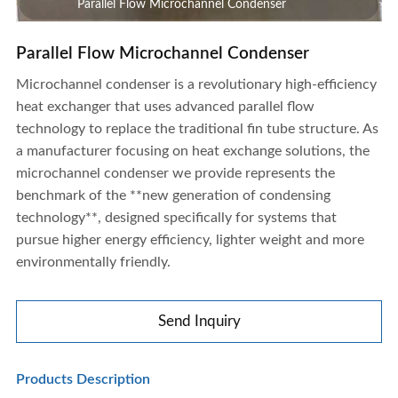
Parallel Flow Microchannel Condenser
Parallel Flow Microchannel Condenser
Microchannel condenser is a revolutionary high-efficiency
heat exchanger that uses advanced parallel flow
technology to replace the traditional fin tube structure. As
a manufacturer focusing on heat exchange solutions, the
microchannel condenser we provide represents the
benchmark of the **new generation of condensing
technology**, designed specifically for systems that
pursue higher energy efficiency, lighter weight and more
environmentally friendly.
Send Inquiry
Parallel Flow Microchannel Condenser
Products Description