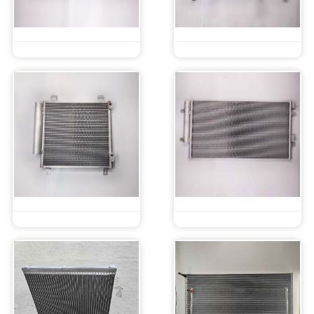
Parallel Flow Microchannel Condenser