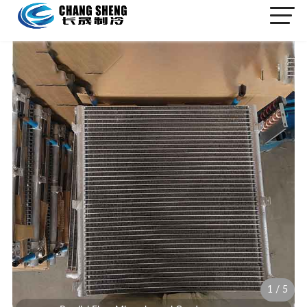
1
/
5