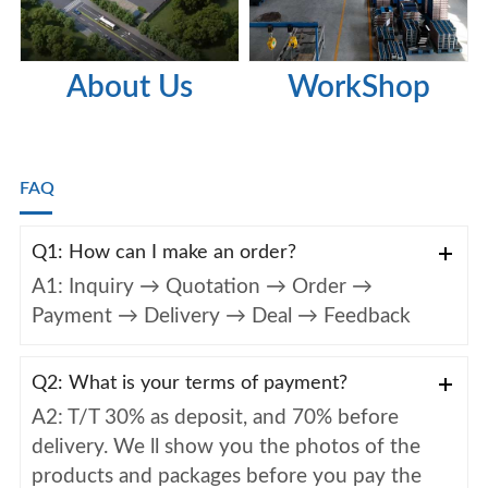
About Us
WorkShop
FAQ
Q1: How can I make an order?
A1: Inquiry → Quotation → Order →
Payment → Delivery → Deal → Feedback
Q2: What is your terms of payment?
A2: T/T 30% as deposit, and 70% before
delivery. We ll show you the photos of the
products and packages before you pay the