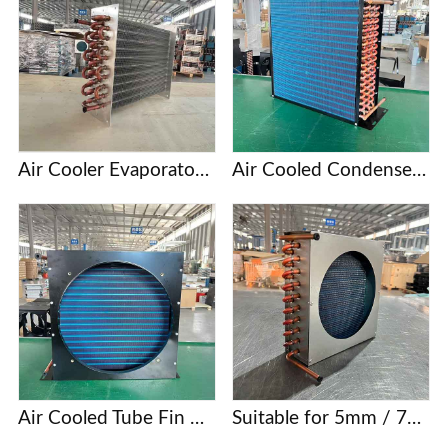
Air Cooler Evaporator with Copper Tubes and Aluminum Fins
Air Cooled Condenser with Copper Tube and Aluminum Fin
Air Cooled Tube Fin Condenser Manufacturer
Suitable for 5mm / 7mm / 9.52mm copper tube finned condenser coils