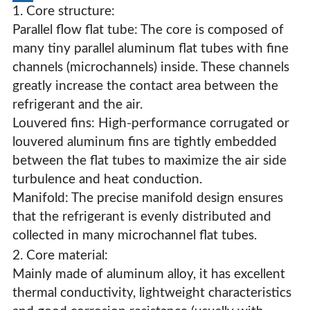
1. Core structure:
Parallel flow flat tube: The core is composed of
many tiny parallel aluminum flat tubes with fine
channels (microchannels) inside. These channels
greatly increase the contact area between the
refrigerant and the air.
Louvered fins: High-performance corrugated or
louvered aluminum fins are tightly embedded
between the flat tubes to maximize the air side
turbulence and heat conduction.
Manifold: The precise manifold design ensures
that the refrigerant is evenly distributed and
collected in many microchannel flat tubes.
2. Core material:
Parallel Flow Microchannel Condenser
Mainly made of aluminum alloy, it has excellent
thermal conductivity, lightweight characteristics