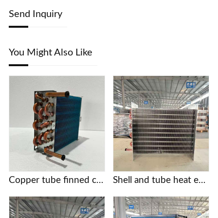
Send Inquiry
You Might Also Like
Copper tube finned condensers for commercial/industrial/cold chain applications | Custom designs based on provided drawings | Free selection support
Shell and tube heat exchanger