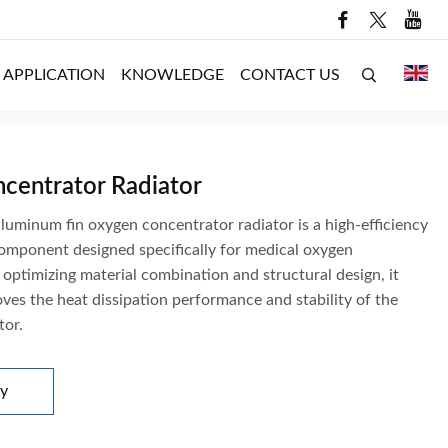
APPLICATION
KNOWLEDGE
CONTACT US
centrator Radiator
luminum fin oxygen concentrator radiator is a high-efficiency
component designed specifically for medical oxygen
optimizing material combination and structural design, it
oves the heat dissipation performance and stability of the
tor.
ry