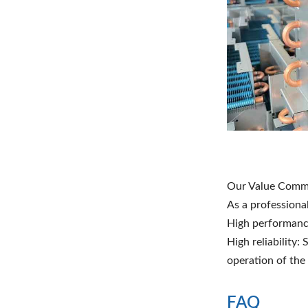
Our Value Comm
As a professiona
High performance
High reliability:
operation of the
FAQ