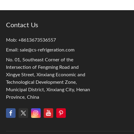
Contact Us
Mob: +8613673536557
Email:
sale@cs-refrigeration.com
No. 01, Southeast Corner of the
Intersection of Fengming Road and
Xingye Street, Xinxiang Economic and
Technological Development Zone,
Municipal District, Xinxiang City, Henan
Province, China