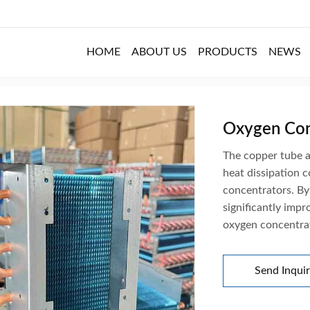
HOME
ABOUT US
PRODUCTS
NEWS
 Details
Oxygen Con
The copper tube a
heat dissipation 
concentrators. By 
significantly impr
oxygen concentra
Send Inqui