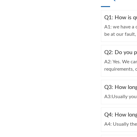
Q1: How is q
A1: we have a o
be at our fault
Q2: Do you 
A2: Yes. We ca
requirements, 
Q3: How long 
A3:Usually you 
Q4: How long 
A4: Usually th