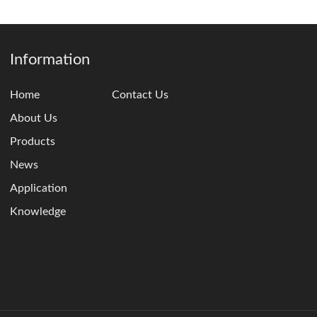
Information
Home
Contact Us
About Us
Products
News
Application
Knowledge