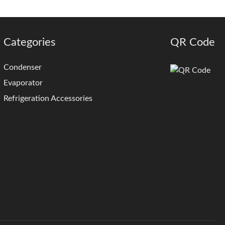
Categories
QR Code
Condenser
Evaporator
Refrigeration Accessories