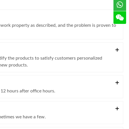
t work property as described, and the problem is proven to
fy the products to satisfy customers personalized
 new products.
12 hours after office hours.
ometimes we have a few.