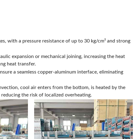
s, with a pressure resistance of up to 30 kg/cm² and strong
aulic expansion or mechanical joining, increasing the heat
ng heat transfer.
nsure a seamless copper-aluminum interface, eliminating
vection, cool air enters from the bottom, is heated by the
reducing the risk of localized overheating.