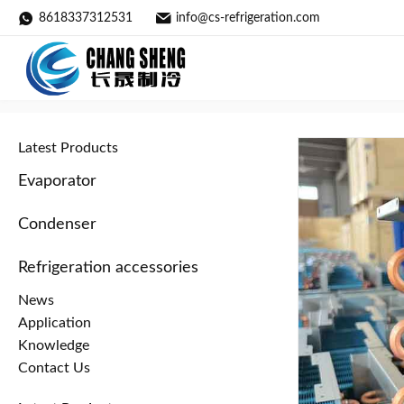
8618337312531
info@cs-refrigeration.com
Oxygen Concentrator Radiator /
Home
»
Products
»
Evaporator
»
Latest Products
Evaporator
Condenser
Refrigeration accessories
News
Application
Knowledge
Contact Us