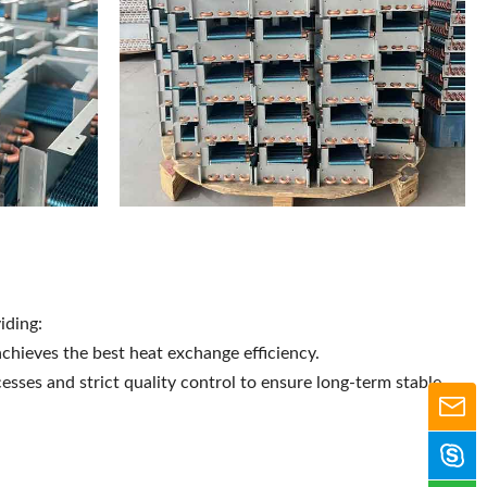
iding:
chieves the best heat exchange efficiency.
esses and strict quality control to ensure long-term stable