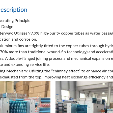
escription
erating Principle
e Design
rway: Utilizes 99.9% high-purity copper tubes as water passage
idation and corrosion.
luminum fins are tightly fitted to the copper tubes through hydr
 (70% more than traditional wound-fin technology) and accelerati
: A double-flanged joining process and mechanical expansion e
e and extending service life.
ng Mechanism: Utilizing the “chimney effect” to enhance air con
y exhausted from the top, improving heat exchange efficiency and 