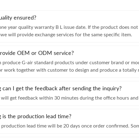
uality ensured?
ne year quality warranty B L issue date. If the product does no
, we will provide exchange services for the same specific item.
provide OEM or ODM service?
n produce G-air standard products under customer brand or modi
or work together with customer to design and produce a totally
can I get the feedback after sending the inquiry?
will get feedback within 30 minutes during the office hours and 
is the production lead time?
e production lead time will be 20 days once order confirmed. S