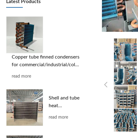
Latest Products
Copper tube finned condensers
for commercial/industrial/cold
chain applications | Custom
read more
designs based on provided
drawings | Free selection
support
Shell and tube
heat
exchanger
read more