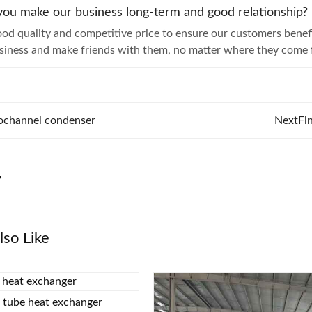
ou make our business long-term and good relationship?
od quality and competitive price to ensure our customers bene
usiness and make friends with them, no matter where they come 
ochannel condenser
Next
Fi
y
lso Like
d tube heat exchanger