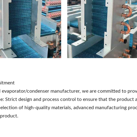
itment
l evaporator/condenser manufacturer, we are committed to prov
: Strict design and process control to ensure that the product a
 Selection of high-quality materials, advanced manufacturing proc
 product.