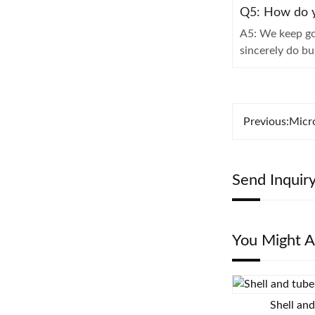
Q5: How do y
A5: We keep go
sincerely do b
Previous:
Micr
Send Inquir
You Might A
Shell an