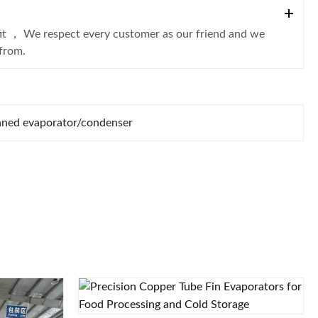
fit ， We respect every customer as our friend and we
from.
nned evaporator/condenser