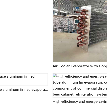
Enhanced surface aluminum finned evaporator coil