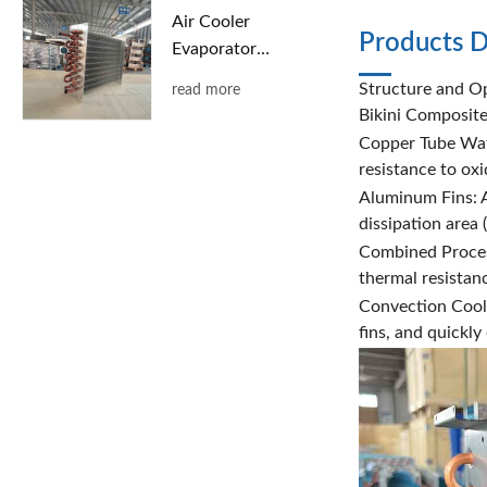
Air Cooler
Products D
Evaporator
with Copper
Structure and Op
read more
Tubes and
Bikini Composit
Aluminum
Copper Tube Wate
Fins
resistance to ox
Aluminum Fins: A
dissipation area
Combined Process
thermal resistanc
Convection Cooli
fins, and quickl