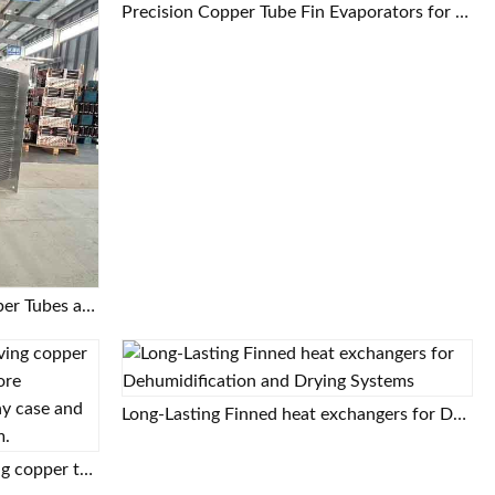
Precision Copper Tube Fin Evaporators for Food Processing and Cold Storage
Air Cooler Evaporator with Copper Tubes and Aluminum Fins
Long-Lasting Finned heat exchangers for Dehumidification and Drying Systems
High-efficiency and energy-saving copper tube aluminum fin evaporator, core component of commercial display case and beer cabinet refrigeration system.