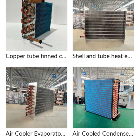
Copper tube finned condensers for commercial/industrial/cold chain applications | Custom designs based on provided drawings | Free selection support
Shell and tube heat exchanger
Air Cooler Evaporator with Copper Tubes and Aluminum Fins
Air Cooled Condenser with Copper Tube and Aluminum Fin