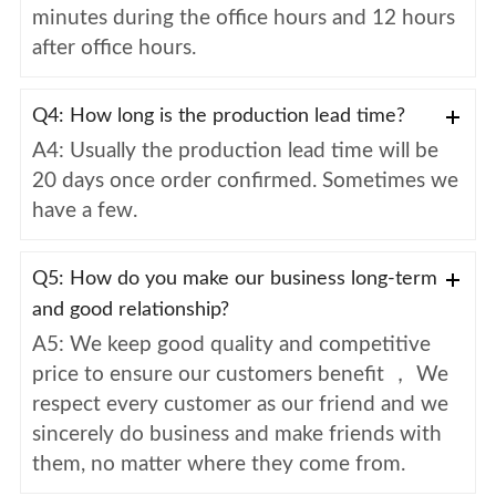
minutes during the office hours and 12 hours
after office hours.
Q4: How long is the production lead time?
A4: Usually the production lead time will be
20 days once order confirmed. Sometimes we
have a few.
Q5: How do you make our business long-term
and good relationship?
A5: We keep good quality and competitive
price to ensure our customers benefit ， We
respect every customer as our friend and we
sincerely do business and make friends with
them, no matter where they come from.