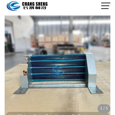
1
/
5