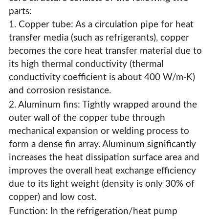
& Evaporators For HVAC Systems
parts:
1. Copper tube: As a circulation pipe for heat
transfer media (such as refrigerants), copper
becomes the core heat transfer material due to
its high thermal conductivity (thermal
conductivity coefficient is about 400 W/m·K)
and corrosion resistance.
2. Aluminum fins: Tightly wrapped around the
outer wall of the copper tube through
mechanical expansion or welding process to
form a dense fin array. Aluminum significantly
increases the heat dissipation surface area and
improves the overall heat exchange efficiency
due to its light weight (density is only 30% of
High-Efficiency Copper Tube Aluminum Fin Condensers
copper) and low cost.
& Evaporators For HVAC Systems
Function: In the refrigeration/heat pump