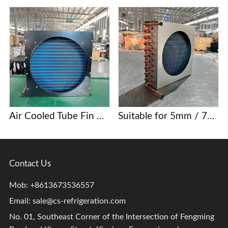
Air Cooled Tube Fin Condenser Manufacturer
Suitable for 5mm / 7mm / 9.52mm copper tube finned condenser coils
Contact Us
Mob: +8613673536557
Email:
sale@cs-refrigeration.com
No. 01, Southeast Corner of the Intersection of Fengming