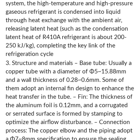
system, the high-temperature and high-pressure
gaseous refrigerant is condensed into liquid
through heat exchange with the ambient air,
releasing latent heat (such as the condensation
latent heat of R410A refrigerant is about 200-
250 kJ/kg), completing the key link of the
refrigeration cycle
3. Structure and materials – Base tube: Usually a
copper tube with a diameter of Φ5~15.88mm
and a wall thickness of 0.28~0.6mm. Some of
them adopt an internal fin design to enhance the
heat transfer in the tube. – Fin: The thickness of
the aluminum foil is 0.12mm, and a corrugated
High-Efficiency Copper Tube Aluminum Fin Condensers
or serrated surface is formed by stamping to
& Evaporators For HVAC Systems
optimize the airflow disturbance. – Connection
process: The copper elbow and the piping adopt
a Φ7~8mm specification to ensure the sealing