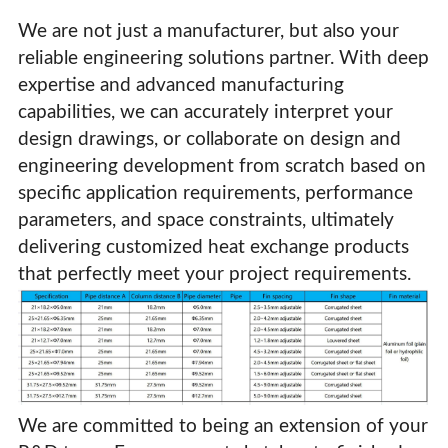
We are not just a manufacturer, but also your
reliable engineering solutions partner. With deep
expertise and advanced manufacturing
capabilities, we can accurately interpret your
design drawings, or collaborate on design and
engineering development from scratch based on
specific application requirements, performance
parameters, and space constraints, ultimately
delivering customized heat exchange products
that perfectly meet your project requirements.
High-Efficiency Copper Tube Aluminum Fin Condensers
& Evaporators For HVAC Systems
We are committed to being an extension of your