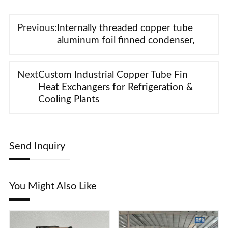
Previous:
Internally threaded copper tube
aluminum foil finned condenser,
Next
Custom Industrial Copper Tube Fin
Heat Exchangers for Refrigeration &
Cooling Plants
Send Inquiry
You Might Also Like