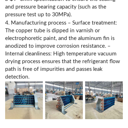
and pressure bearing capacity (such as the
pressure test up to 30MPa).
4. Manufacturing process – Surface treatment:
The copper tube is dipped in varnish or
electrophoretic paint, and the aluminum fin is
anodized to improve corrosion resistance. –
Internal cleanliness: High temperature vacuum
drying process ensures that the refrigerant flow
path is free of impurities and passes leak
detection.
High-Efficiency Copper Tube Aluminum Fin Condensers
& Evaporators For HVAC Systems