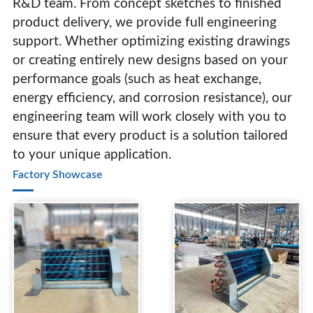
R&D team. From concept sketches to finished
product delivery, we provide full engineering
support. Whether optimizing existing drawings
or creating entirely new designs based on your
performance goals (such as heat exchange,
energy efficiency, and corrosion resistance), our
engineering team will work closely with you to
ensure that every product is a solution tailored
to your unique application.
Factory Showcase