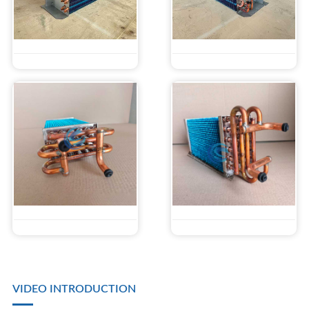
VIDEO INTRODUCTION