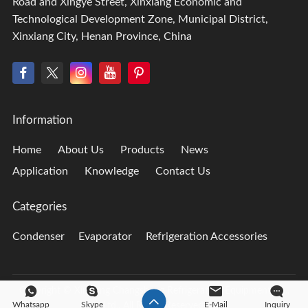
Road and Xingye Street, Xinxiang Economic and
Technological Development Zone, Municipal District,
Xinxiang City, Henan Province, China
Information
Home
About Us
Products
News
Application
Knowledge
Contact Us
Categories
Condenser
Evaporator
Refrigeration Accessories
Copyright © Xinxiang Changsheng Refrigeration Equipment Co.,
Whatsapp
Skype
E-Mail
Inquiry
Ltd., All Rights Reserved.