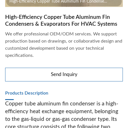
High-Efficiency Copper Tube Aluminum Fin Condensers
& Evaporators For HVAC Systems
High-Efficiency Copper Tube Aluminum Fin
Condensers & Evaporators For HVAC Systems
We offer professional OEM/ODM services. We support
production based on drawings, or collaborative design and
customized development based on your technical
specifications.
Send Inquiry
Products Description
Copper tube aluminum fin condenser is a high-
efficiency heat exchange equipment, belonging
to the gas-liquid or gas-gas condenser type. Its
High-Efficiency Copper Tube Aluminum Fin Condensers
core structure consists of the following two