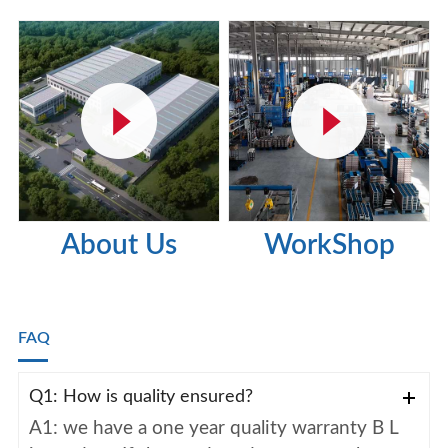
About Us
WorkShop
FAQ
Q1: How is quality ensured?
A1: we have a one year quality warranty B L