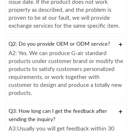
issue date. If the product does not work
property as described, and the problem is
proven to be at our fault, we will provide
exchange services for the same specific item.
Q2: Do you provide OEM or ODM service?
A2: Yes. We can produce G-air standard
products under customer brand or modify the
products to satisfy customers personalized
requirements, or work together with
customer to design and produce a totally new
products.
Q3: How long can I get the feedback after
sending the inquiry?
A3:Usually you will get feedback within 30