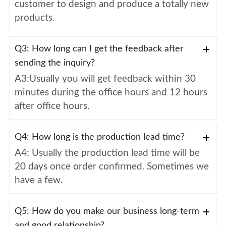
customer to design and produce a totally new
products.
Q3: How long can I get the feedback after
sending the inquiry?
A3:Usually you will get feedback within 30
minutes during the office hours and 12 hours
after office hours.
Q4: How long is the production lead time?
A4: Usually the production lead time will be
20 days once order confirmed. Sometimes we
have a few.
Q5: How do you make our business long-term
and good relationship?