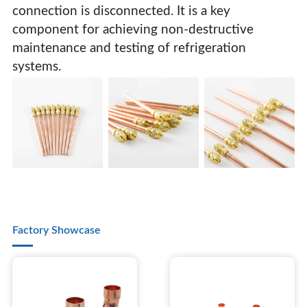
connection is disconnected. It is a key
component for achieving non-destructive
maintenance and testing of refrigeration
systems.
Factory Showcase
Fluorine Filling Check Valve Refrigerant Filling Valve
Refrigerant Refrigerator Filling Valve