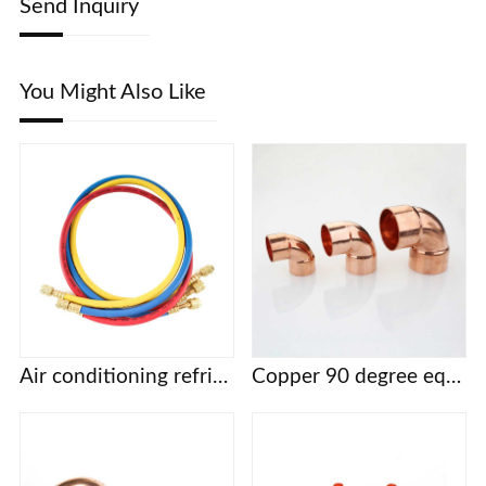
Send Inquiry
You Might Also Like
Air conditioning refrigerant fluorine filling tube three color filling tube R22 R134 R410a refrigerant filling tube fluorine filling tube
Copper 90 degree equal diameter elbow