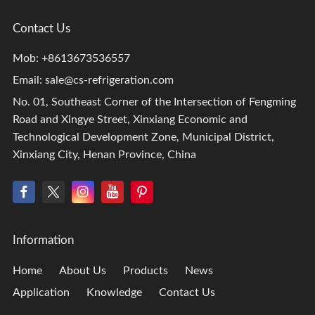
Contact Us
Mob: +8613673536557
Email:
sale@cs-refrigeration.com
No. 01, Southeast Corner of the Intersection of Fengming
Road and Xingye Street, Xinxiang Economic and
Technological Development Zone, Municipal District,
Xinxiang City, Henan Province, China
Information
Home
About Us
Products
News
Application
Knowledge
Contact Us