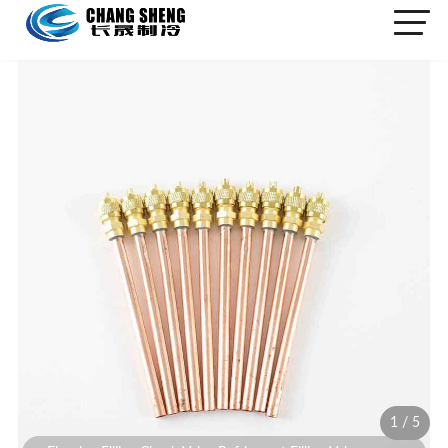
1
/
5