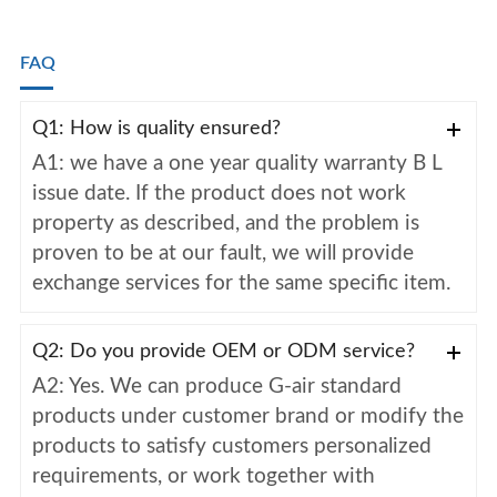
FAQ
Q1: How is quality ensured?
A1: we have a one year quality warranty B L
issue date. If the product does not work
property as described, and the problem is
proven to be at our fault, we will provide
exchange services for the same specific item.
Q2: Do you provide OEM or ODM service?
A2: Yes. We can produce G-air standard
products under customer brand or modify the
products to satisfy customers personalized
requirements, or work together with