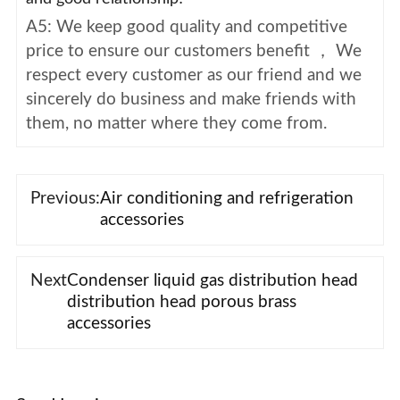
A5: We keep good quality and competitive
price to ensure our customers benefit ， We
respect every customer as our friend and we
sincerely do business and make friends with
them, no matter where they come from.
Previous:
Air conditioning and refrigeration
accessories
Next
Condenser liquid gas distribution head
distribution head porous brass
accessories