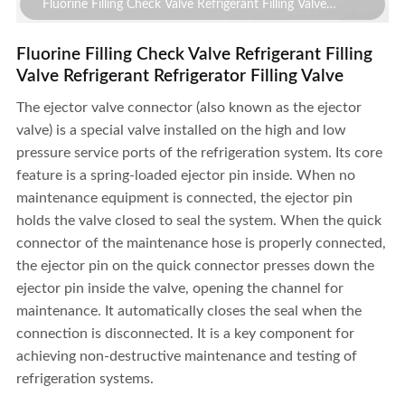
Fluorine Filling Check Valve Refrigerant Filling Valve
Refrigerant Refrigerator Filling Valve
Fluorine Filling Check Valve Refrigerant Filling
Valve Refrigerant Refrigerator Filling Valve
The ejector valve connector (also known as the ejector
valve) is a special valve installed on the high and low
pressure service ports of the refrigeration system. Its core
feature is a spring-loaded ejector pin inside. When no
maintenance equipment is connected, the ejector pin
holds the valve closed to seal the system. When the quick
connector of the maintenance hose is properly connected,
the ejector pin on the quick connector presses down the
ejector pin inside the valve, opening the channel for
maintenance. It automatically closes the seal when the
connection is disconnected. It is a key component for
achieving non-destructive maintenance and testing of
Fluorine Filling Check Valve Refrigerant Filling Valve
refrigeration systems.