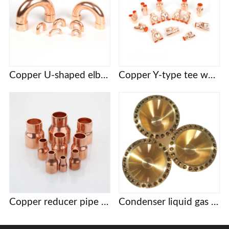
Copper U-shaped elbow
Copper Y-type tee welding
Copper reducer pipe joint
Condenser liquid gas distribution head distribution head porous brass accessories