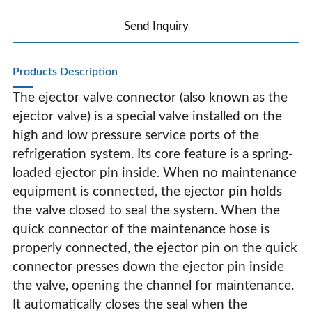
Refrigerant Refrigerator Filling Valve
Send Inquiry
Products Description
The ejector valve connector (also known as the
ejector valve) is a special valve installed on the
high and low pressure service ports of the
refrigeration system. Its core feature is a spring-
loaded ejector pin inside. When no maintenance
equipment is connected, the ejector pin holds
the valve closed to seal the system. When the
quick connector of the maintenance hose is
properly connected, the ejector pin on the quick
connector presses down the ejector pin inside
Fluorine Filling Check Valve Refrigerant Filling Valve
the valve, opening the channel for maintenance.
Refrigerant Refrigerator Filling Valve
It automatically closes the seal when the