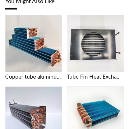
You Might Also Like
Copper tube aluminum fin evaporator for freezer
Tube Fin Heat Exchanger