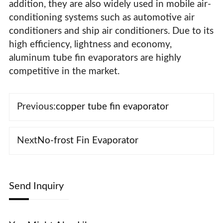
addition, they are also widely used in mobile air-
conditioning systems such as automotive air
conditioners and ship air conditioners. Due to its
high efficiency, lightness and economy,
aluminum tube fin evaporators are highly
competitive in the market.
Previous:
copper tube fin evaporator
Next
No-frost Fin Evaporator
Send Inquiry