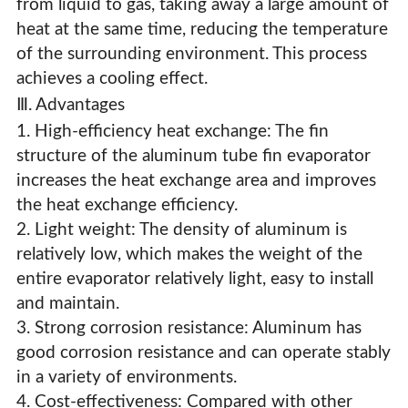
from liquid to gas, taking away a large amount of
heat at the same time, reducing the temperature
of the surrounding environment. This process
achieves a cooling effect.
Ⅲ. Advantages
1. High-efficiency heat exchange: The fin
structure of the aluminum tube fin evaporator
increases the heat exchange area and improves
the heat exchange efficiency.
2. Light weight: The density of aluminum is
relatively low, which makes the weight of the
entire evaporator relatively light, easy to install
and maintain.
3. Strong corrosion resistance: Aluminum has
good corrosion resistance and can operate stably
in a variety of environments.
4. Cost-effectiveness: Compared with other