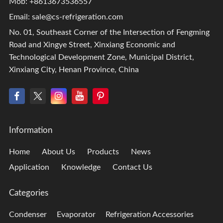
Mob: +8613673536557
Email:
sale@cs-refrigeration.com
No. 01, Southeast Corner of the Intersection of Fengming
Road and Xingye Street, Xinxiang Economic and
Technological Development Zone, Municipal District,
Xinxiang City, Henan Province, China
Information
Home
About Us
Products
News
Application
Knowledge
Contact Us
Categories
Condenser
Evaporator
Refrigeration Accessories