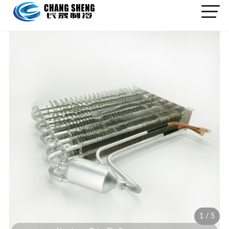
1
/
5