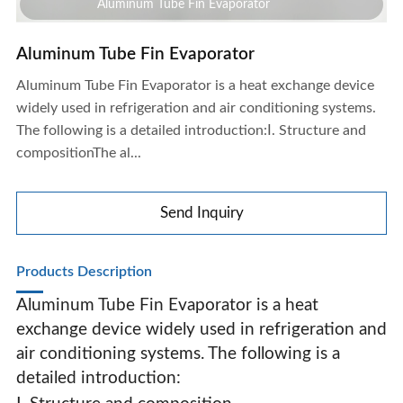
Aluminum Tube Fin Evaporator
Aluminum Tube Fin Evaporator
Aluminum Tube Fin Evaporator is a heat exchange device
widely used in refrigeration and air conditioning systems.
The following is a detailed introduction:Ⅰ. Structure and
compositionThe al...
Send Inquiry
Products Description
Aluminum Tube Fin Evaporator is a heat
exchange device widely used in refrigeration and
air conditioning systems. The following is a
Aluminum Tube Fin Evaporator
detailed introduction: