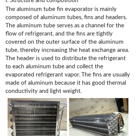
Ⅰ. Structure and composition
The aluminum tube fin evaporator is mainly
composed of aluminum tubes, fins and headers.
The aluminum tube serves as a channel for the
flow of refrigerant, and the fins are tightly
covered on the outer surface of the aluminum
tube, thereby increasing the heat exchange area.
The header is used to distribute the refrigerant
to each aluminum tube and collect the
evaporated refrigerant vapor. The fins are usually
made of aluminum because it has good thermal
conductivity and light weight.
Aluminum Tube Fin Evaporator