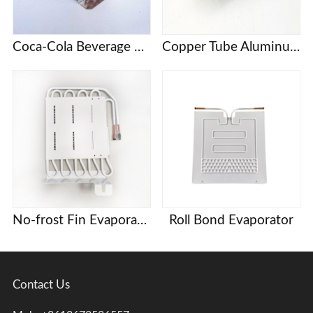
Coca-Cola Beverage Cabinet KSV Series Refrigerator Freezer Evaporator
Copper Tube Aluminum Fin Evaporator Heat Exchanger
No-frost Fin Evaporator
Roll Bond Evaporator
Contact Us