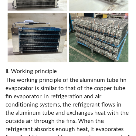
Ⅱ. Working principle
The working principle of the aluminum tube fin
evaporator is similar to that of the copper tube
fin evaporator. In refrigeration and air
conditioning systems, the refrigerant flows in
Aluminum Tube Fin Evaporator
the aluminum tube and exchanges heat with the
outside air through the fins. When the
refrigerant absorbs enough heat, it evaporates