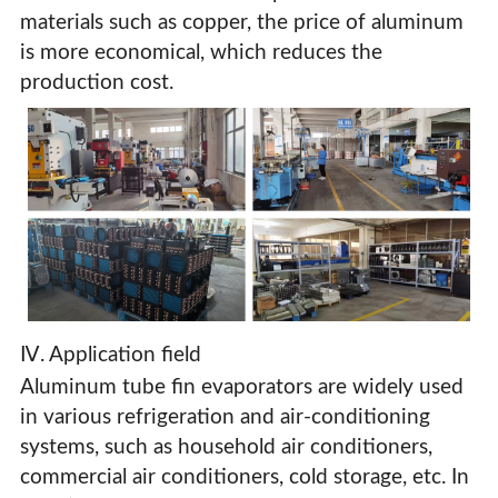
materials such as copper, the price of aluminum
is more economical, which reduces the
production cost.
Ⅳ. Application field
Aluminum tube fin evaporators are widely used
in various refrigeration and air-conditioning
systems, such as household air conditioners,
commercial air conditioners, cold storage, etc. In