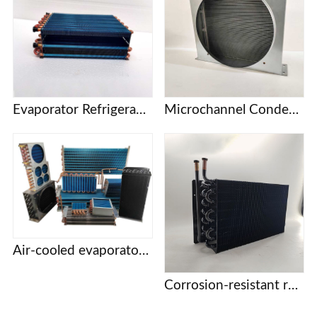
Evaporator Refrigeration plate Freezer refrigerator Freezer Refrigerated display cabinet Freezer Copper tube fin air-cooled condenser
Microchannel Condenser
Air-cooled evaporator condenser Display cabinet cake cabinet refrigerator freezer refrigerator copper tube aluminum fin evaporator
Corrosion-resistant refrigeration coils