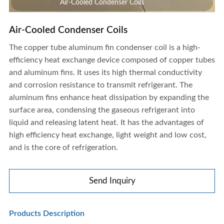
Air-Cooled Condenser Coils
Air-Cooled Condenser Coils
The copper tube aluminum fin condenser coil is a high-
efficiency heat exchange device composed of copper tubes
and aluminum fins. It uses its high thermal conductivity
and corrosion resistance to transmit refrigerant. The
aluminum fins enhance heat dissipation by expanding the
surface area, condensing the gaseous refrigerant into
liquid and releasing latent heat. It has the advantages of
high efficiency heat exchange, light weight and low cost,
and is the core of refrigeration.
Send Inquiry
Air-Cooled Condenser Coils
Products Description