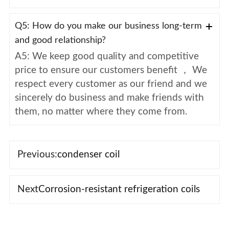
Q5: How do you make our business long-term
and good relationship?
A5: We keep good quality and competitive
price to ensure our customers benefit ， We
respect every customer as our friend and we
sincerely do business and make friends with
them, no matter where they come from.
Previous:
condenser coil
Next
Corrosion-resistant refrigeration coils