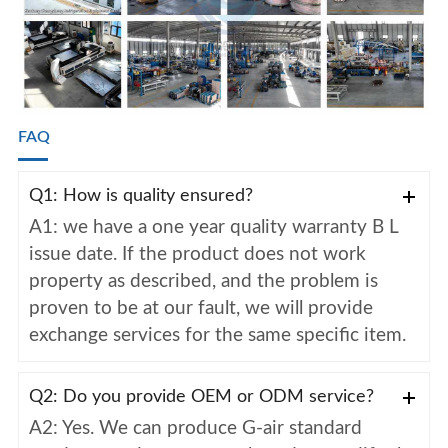
FAQ
Q1: How is quality ensured?
A1: we have a one year quality warranty B L
issue date. If the product does not work
property as described, and the problem is
proven to be at our fault, we will provide
exchange services for the same specific item.
Q2: Do you provide OEM or ODM service?
A2: Yes. We can produce G-air standard