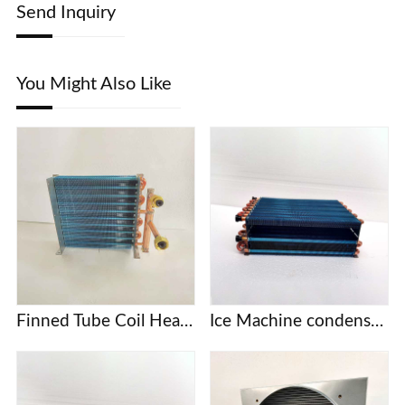
Send Inquiry
You Might Also Like
Finned Tube Coil Heat Exchanger
Ice Machine condenser coil