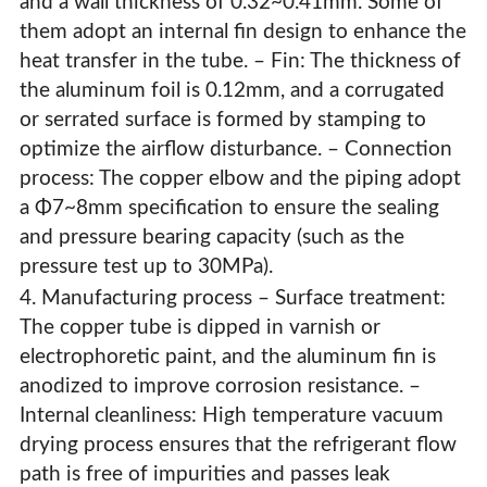
and a wall thickness of 0.32~0.41mm. Some of
them adopt an internal fin design to enhance the
heat transfer in the tube. – Fin: The thickness of
the aluminum foil is 0.12mm, and a corrugated
or serrated surface is formed by stamping to
optimize the airflow disturbance. – Connection
process: The copper elbow and the piping adopt
a Φ7~8mm specification to ensure the sealing
and pressure bearing capacity (such as the
pressure test up to 30MPa).
4. Manufacturing process – Surface treatment:
The copper tube is dipped in varnish or
electrophoretic paint, and the aluminum fin is
anodized to improve corrosion resistance. –
Internal cleanliness: High temperature vacuum
drying process ensures that the refrigerant flow
path is free of impurities and passes leak