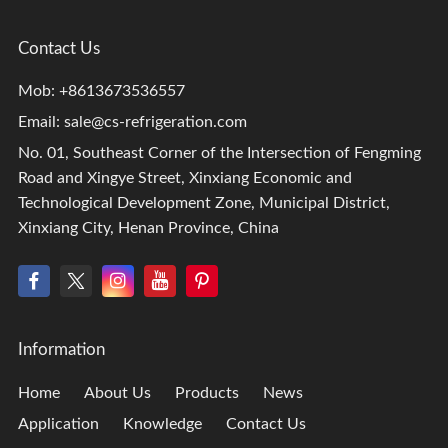
Contact Us
Mob: +8613673536557
Email:
sale@cs-refrigeration.com
No. 01, Southeast Corner of the Intersection of Fengming
Road and Xingye Street, Xinxiang Economic and
Technological Development Zone, Municipal District,
Xinxiang City, Henan Province, China
Information
Home
About Us
Products
News
Application
Knowledge
Contact Us