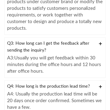
products under customer brand or modify the
products to satisfy customers personalized
requirements, or work together with
customer to design and produce a totally new
products.
Q3: How long can I get the feedback after
sending the inquiry?
A3:Usually you will get feedback within 30
minutes during the office hours and 12 hours
after office hours.
Q4: How long is the production lead time?
A4: Usually the production lead time will be
20 days once order confirmed. Sometimes we
have a few.