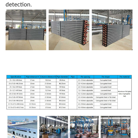
detection.