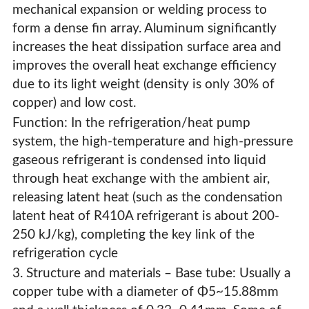
mechanical expansion or welding process to
form a dense fin array. Aluminum significantly
increases the heat dissipation surface area and
improves the overall heat exchange efficiency
due to its light weight (density is only 30% of
copper) and low cost.
Function: In the refrigeration/heat pump
system, the high-temperature and high-pressure
gaseous refrigerant is condensed into liquid
through heat exchange with the ambient air,
releasing latent heat (such as the condensation
latent heat of R410A refrigerant is about 200-
250 kJ/kg), completing the key link of the
refrigeration cycle
3. Structure and materials – Base tube: Usually a
copper tube with a diameter of Φ5~15.88mm