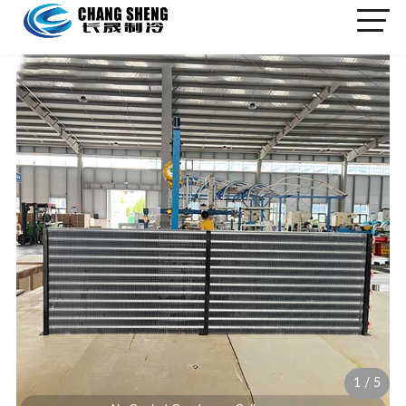
1
/
5