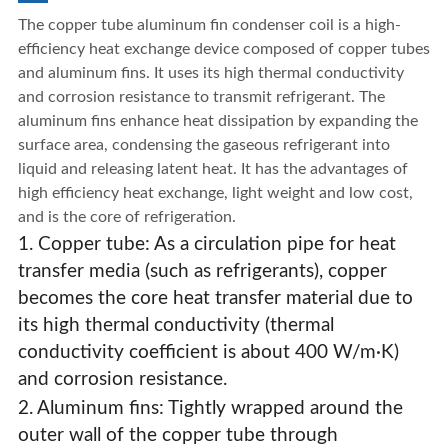
The copper tube aluminum fin condenser coil is a high-
efficiency heat exchange device composed of copper tubes
and aluminum fins. It uses its high thermal conductivity
and corrosion resistance to transmit refrigerant. The
aluminum fins enhance heat dissipation by expanding the
surface area, condensing the gaseous refrigerant into
liquid and releasing latent heat. It has the advantages of
high efficiency heat exchange, light weight and low cost,
and is the core of refrigeration.
1. Copper tube: As a circulation pipe for heat
transfer media (such as refrigerants), copper
becomes the core heat transfer material due to
its high thermal conductivity (thermal
conductivity coefficient is about 400 W/m·K)
and corrosion resistance.
Air-Cooled Condenser Coils
2. Aluminum fins: Tightly wrapped around the
outer wall of the copper tube through