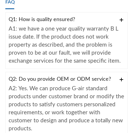
FAQ
Q1: How is quality ensured?
A1: we have a one year quality warranty B L
issue date. If the product does not work
property as described, and the problem is
proven to be at our fault, we will provide
exchange services for the same specific item.
Q2: Do you provide OEM or ODM service?
A2: Yes. We can produce G-air standard
products under customer brand or modify the
products to satisfy customers personalized
requirements, or work together with
customer to design and produce a totally new
products.