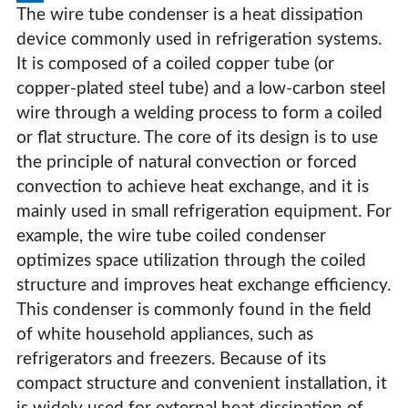
The wire tube condenser is a heat dissipation
device commonly used in refrigeration systems.
It is composed of a coiled copper tube (or
copper-plated steel tube) and a low-carbon steel
wire through a welding process to form a coiled
or flat structure. The core of its design is to use
the principle of natural convection or forced
convection to achieve heat exchange, and it is
mainly used in small refrigeration equipment. For
example, the wire tube coiled condenser
optimizes space utilization through the coiled
structure and improves heat exchange efficiency.
This condenser is commonly found in the field
of white household appliances, such as
refrigerators and freezers. Because of its
compact structure and convenient installation, it