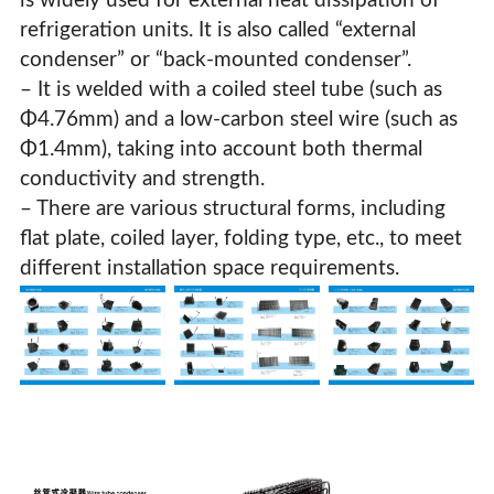
is widely used for external heat dissipation of
refrigeration units. It is also called “external
condenser” or “back-mounted condenser”.
– It is welded with a coiled steel tube (such as
Φ4.76mm) and a low-carbon steel wire (such as
Φ1.4mm), taking into account both thermal
conductivity and strength.
– There are various structural forms, including
flat plate, coiled layer, folding type, etc., to meet
different installation space requirements.