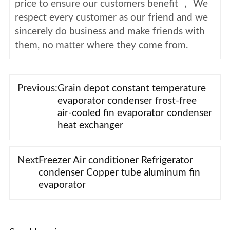
price to ensure our customers benefit ， We
respect every customer as our friend and we
sincerely do business and make friends with
them, no matter where they come from.
Previous:
Grain depot constant temperature
evaporator condenser frost-free
air-cooled fin evaporator condenser
heat exchanger
Next
Freezer Air conditioner Refrigerator
condenser Copper tube aluminum fin
evaporator