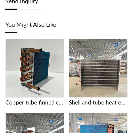
Send Inquiry
You Might Also Like
Copper tube finned condensers for commercial/industrial/cold chain applications | Custom designs based on provided drawings | Free selection support
Shell and tube heat exchanger