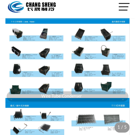
Wire Tube Condenser
1
/
5