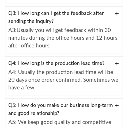
Q3: How long can I get the feedback after
sending the inquiry?
A3:Usually you will get feedback within 30
minutes during the office hours and 12 hours
after office hours.
Q4: How long is the production lead time?
A4: Usually the production lead time will be
20 days once order confirmed. Sometimes we
have a few.
Q5: How do you make our business long-term
and good relationship?
A5: We keep good quality and competitive