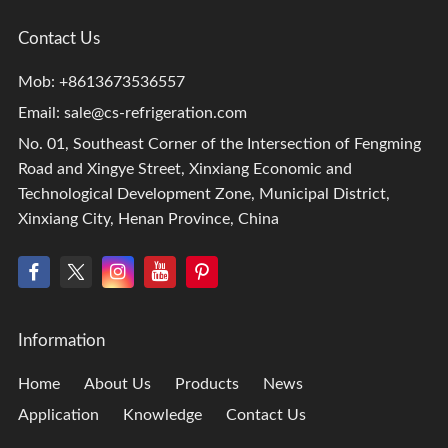
Contact Us
Mob: +8613673536557
Email:
sale@cs-refrigeration.com
No. 01, Southeast Corner of the Intersection of Fengming
Road and Xingye Street, Xinxiang Economic and
Technological Development Zone, Municipal District,
Xinxiang City, Henan Province, China
Information
Home
About Us
Products
News
Application
Knowledge
Contact Us