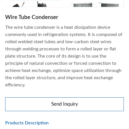
Wire Tube Condenser
The wire tube condenser is a heat dissipation device
commonly used in refrigeration systems. It is composed of
rolled welded steel tubes and low-carbon steel wires
Wire Tube Condenser
through welding processes to form a rolled layer or flat
plate structure. The core of its design is to use the
principle of natural convection or forced convection to
achieve heat exchange, optimize space utilization through
the rolled layer structure, and improve heat exchange
efficiency.
Send Inquiry
Products Description
Wire Tube Condenser