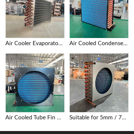
Air Cooler Evaporator with Copper Tubes and Aluminum Fins
Air Cooled Condenser with Copper Tube and Aluminum Fin
Air Cooled Tube Fin Condenser Manufacturer
Suitable for 5mm / 7mm / 9.52mm copper tube finned condenser coils